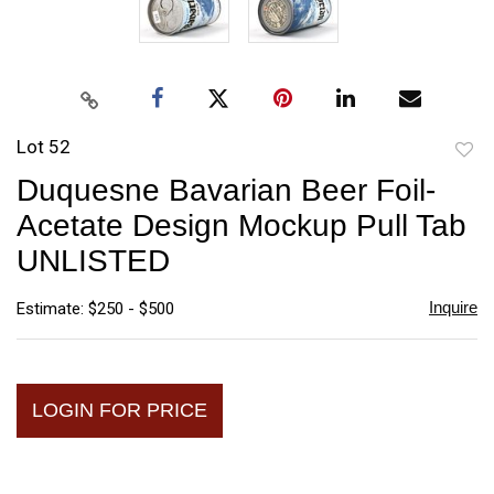
Lot 52
to
Duquesne Bavarian Beer Foil-
favori
Acetate Design Mockup Pull Tab
UNLISTED
Inquire
Estimate: $250 - $500
LOGIN FOR PRICE