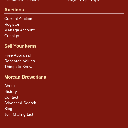
Auctions
Current Auction
Register
Manage Account
Consign
Sell Your Items
Free Appraisal
Research Values
Things to Know
Morean Breweriana
About
History
Contact
Advanced Search
Blog
Join Mailing List