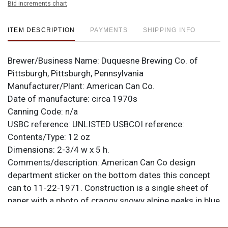
Bid increments chart
ITEM DESCRIPTION
PAYMENTS
SHIPPING INFO
Brewer/Business Name:
Duquesne Brewing Co. of
Pittsburgh, Pittsburgh, Pennsylvania
Manufacturer/Plant:
American Can Co.
Date of manufacture:
circa 1970s
Canning Code:
n/a
USBC reference:
UNLISTED
USBCOI reference:
Contents/Type:
12 oz
Dimensions:
2-3/4 w x 5 h.
Comments/description:
American Can Co design
department sticker on the bottom dates this concept
can to 11-22-1971. Construction is a single sheet of
paper with a photo of craggy snowy alpine peaks in blue
and purple. Sky has been whited out. Letters are printed
on film that has been adhered to the paper. All items are