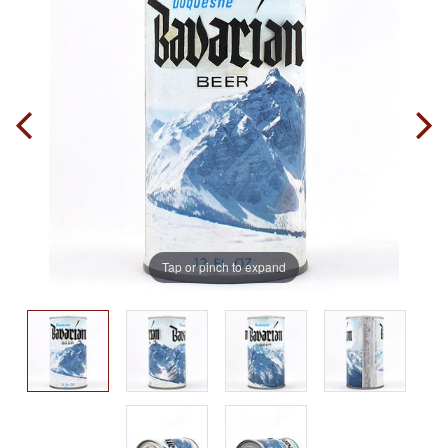
Tap or pinch to expand