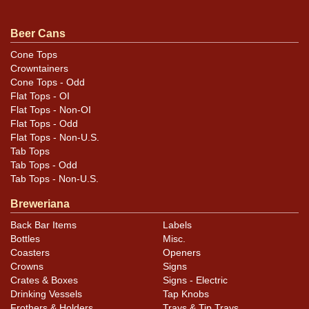
original unless otherwise noted. For questions,
feedback, or to sell a similar item
contact Dan via
Beer Cans
.
email
Cone Tops
Crowntainers
Condition
Cone Tops - Odd
Flat Tops - OI
Label is tightly adhered but some of the lettering is
Flat Tops - Non-OI
lifting. Air sealed.
Flat Tops - Odd
Flat Tops - Non-U.S.
Tab Tops
Tab Tops - Odd
Tab Tops - Non-U.S.
Breweriana
Back Bar Items
Labels
Bottles
Misc.
Coasters
Openers
Crowns
Signs
Crates & Boxes
Signs - Electric
Drinking Vessels
Tap Knobs
Frothers & Holders
Trays & Tip Trays