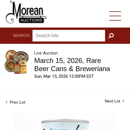
SEARCH:
GO
Live Auction
March 15, 2026, Rare
Beer Cans & Breweriana
Sun, Mar 15, 2026 12:00PM EDT
Next Lot
Prev Lot