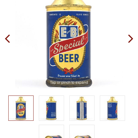
Tap or pinch to expand