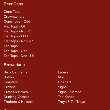
Beer Cans
Cone Tops
Crowntainers
Cone Tops - Odd
Flat Tops - OI
Flat Tops - Non-OI
Flat Tops - Odd
Flat Tops - Non-U.S.
Tab Tops
Tab Tops - Odd
Tab Tops - Non-U.S.
Breweriana
Back Bar Items
Labels
Bottles
Misc.
Coasters
Openers
Crowns
Signs
Crates & Boxes
Signs - Electric
Drinking Vessels
Tap Knobs
Frothers & Holders
Trays & Tip Trays