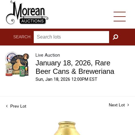
SEARCH:
GO
Live Auction
January 18, 2026, Rare
Beer Cans & Breweriana
Sun, Jan 18, 2026 12:00PM EST
Next Lot
Prev Lot