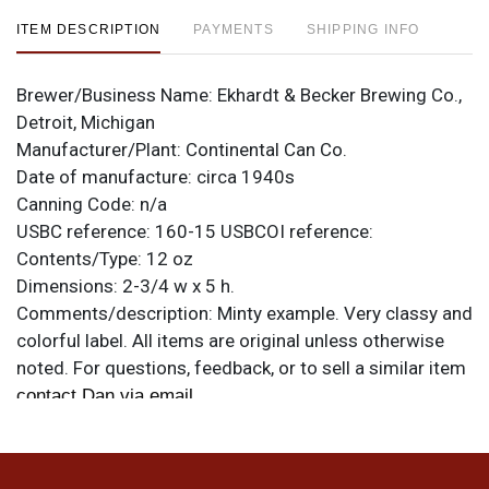
ITEM DESCRIPTION
PAYMENTS
SHIPPING INFO
Brewer/Business Name:
Ekhardt & Becker Brewing Co.,
Detroit, Michigan
Manufacturer/Plant:
Continental Can Co.
Date of manufacture:
circa 1940s
Canning Code:
n/a
USBC reference:
160-15
USBCOI reference:
Contents/Type:
12 oz
Dimensions:
2-3/4 w x 5 h.
Comments/description:
Minty example. Very classy and
colorful label. All items are original unless otherwise
noted. For questions, feedback, or to sell a similar item
.
contact Dan via email