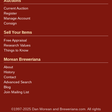
Auctions
Current Auction
Register
Manage Account
Consign
Sell Your Items
Free Appraisal
Research Values
Things to Know
Morean Breweriana
About
History
Contact
Advanced Search
Blog
Join Mailing List
©1997-2025 Dan Morean and Breweriana.com. All rights