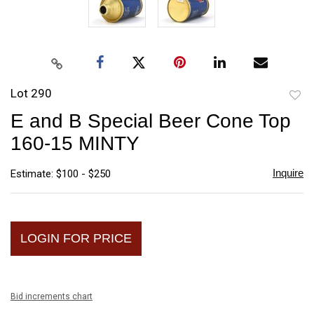
Lot 290
to
E and B Special Beer Cone Top
favori
160-15 MINTY
Inquire
Estimate: $100 - $250
LOGIN FOR PRICE
Bid increments chart