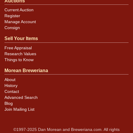
Auctions
Current Auction
Register
Manage Account
Consign
Sell Your Items
Free Appraisal
Research Values
Things to Know
Morean Breweriana
About
History
Contact
Advanced Search
Blog
Join Mailing List
©1997-2025 Dan Morean and Breweriana.com. All rights