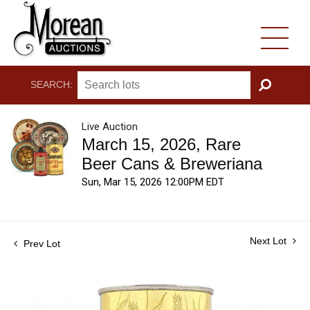
SEARCH:
GO
Live Auction
March 15, 2026, Rare
Beer Cans & Breweriana
Sun, Mar 15, 2026 12:00PM EDT
Next Lot
Prev Lot