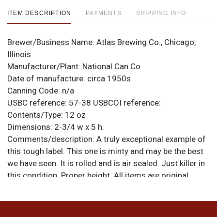
ITEM DESCRIPTION
PAYMENTS
SHIPPING INFO
Brewer/Business Name:
Atlas Brewing Co., Chicago,
Illinois
Manufacturer/Plant:
National Can Co.
Date of manufacture:
circa 1950s
Canning Code:
n/a
USBC reference:
57-38
USBCOI reference:
Contents/Type:
12 oz
Dimensions:
2-3/4 w x 5 h.
Comments/description:
A truly exceptional example of
this tough label. This one is minty and may be the best
we have seen. It is rolled and is air sealed. Just killer in
this condition. Proper height. All items are original
unless otherwise noted. For questions, feedback, or to
sell a similar item
.
contact Dan via email