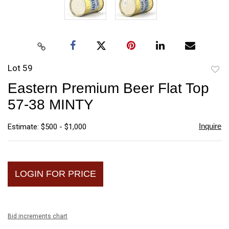
Lot 59
to
Eastern Premium Beer Flat Top
favori
57-38 MINTY
Inquire
Estimate: $500 - $1,000
LOGIN FOR PRICE
Bid increments chart