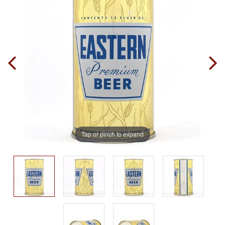
Tap or pinch to expand