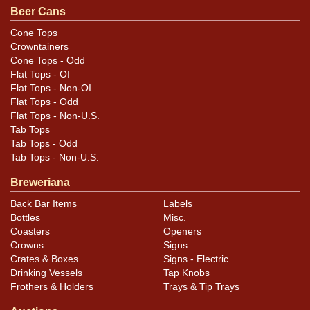
Beer Cans
Cone Tops
Crowntainers
Cone Tops - Odd
Flat Tops - OI
Flat Tops - Non-OI
Flat Tops - Odd
Flat Tops - Non-U.S.
Tab Tops
Tab Tops - Odd
Tab Tops - Non-U.S.
Breweriana
Back Bar Items
Labels
Bottles
Misc.
Coasters
Openers
Crowns
Signs
Crates & Boxes
Signs - Electric
Drinking Vessels
Tap Knobs
Frothers & Holders
Trays & Tip Trays