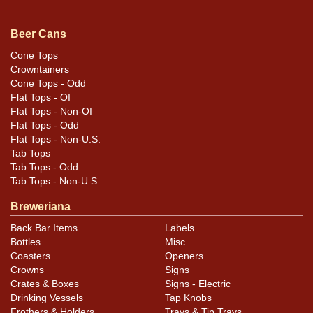
Condition
Beer Cans
Overall very good to excellent condition, including great
Cone Tops
Crowntainers
intact graphics on the older Zobeleins stubbies. Refer
Cone Tops - Odd
to photos for design and condition details.
Flat Tops - OI
Flat Tops - Non-OI
Flat Tops - Odd
Flat Tops - Non-U.S.
Tab Tops
Tab Tops - Odd
Tab Tops - Non-U.S.
Breweriana
Back Bar Items
Labels
Bottles
Misc.
Coasters
Openers
Crowns
Signs
Crates & Boxes
Signs - Electric
Drinking Vessels
Tap Knobs
Frothers & Holders
Trays & Tip Trays