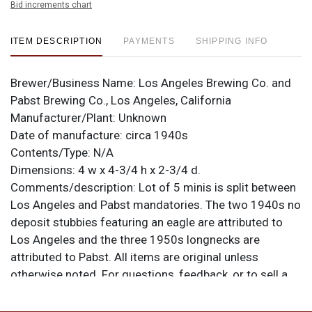
Bid increments chart
ITEM DESCRIPTION
PAYMENTS
SHIPPING INFO
Brewer/Business Name:
Los Angeles Brewing Co. and
Pabst Brewing Co., Los Angeles, California
Manufacturer/Plant:
Unknown
Date of manufacture:
circa 1940s
Contents/Type:
N/A
Dimensions:
4 w x 4-3/4 h x 2-3/4 d.
Comments/description:
Lot of 5 minis is split between
Los Angeles and Pabst mandatories. The two 1940s no
deposit stubbies featuring an eagle are attributed to
Los Angeles and the three 1950s longnecks are
attributed to Pabst. All items are original unless
otherwise noted. For questions, feedback, or to sell a
similar item
.
contact Dan via email