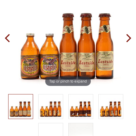
Tap or pinch to expand