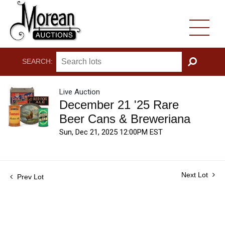
SEARCH:
GO
Live Auction
December 21 '25 Rare
Beer Cans & Breweriana
Sun, Dec 21, 2025 12:00PM EST
Next Lot
Prev Lot