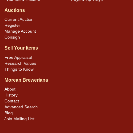
Auctions
Current Auction
Register
Manage Account
Consign
Sell Your Items
Free Appraisal
Research Values
Things to Know
Morean Breweriana
About
History
Contact
Advanced Search
Blog
Join Mailing List