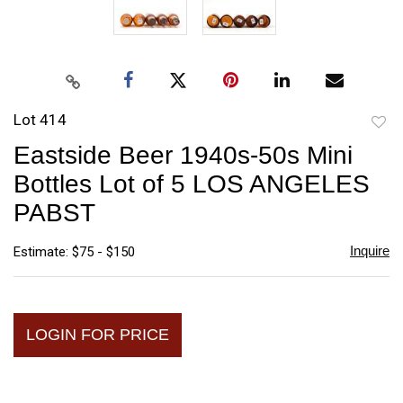
Lot 414
to
Eastside Beer 1940s-50s Mini
favori
Bottles Lot of 5 LOS ANGELES
PABST
Inquire
Estimate: $75 - $150
LOGIN FOR PRICE