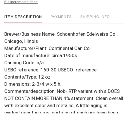
Bid increments chart
ITEM DESCRIPTION
PAYMENTS
SHIPPING INFO
Brewer/Business Name:
Schoenhofen Edelweiss Co.,
Chicago, Illinois
Manufacturer/Plant:
Continental Can Co.
Date of manufacture:
circa 1950s
Canning Code:
n/a
USBC reference:
160-30
USBCOI reference:
Contents/Type:
12 oz
Dimensions:
2-3/4 w x 5 h.
Comments/description:
Nob-IRTP variant with a DOES
NOT CONTAIN MORE THAN 4% statement. Clean overall
with excellent color and metallic. A little aging is
evident near the rims. portions of each rim have been
polished. All items are original unless otherwise noted.
For questions, feedback, or to sell a similar item