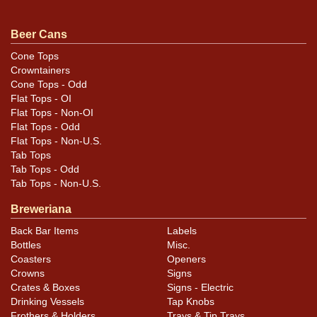
.
contact Dan via email
Beer Cans
Condition
Cone Tops
Crowntainers
Cans may have minor canning and handling dings at the
Cone Tops - Odd
rims that are not evident in photos. Please review
Flat Tops - OI
photos carefully for these subtle indents. Larger dings
Flat Tops - Non-OI
that do not show and those in other locations will be
Flat Tops - Odd
Flat Tops - Non-U.S.
noted in the item description.
Tab Tops
Tab Tops - Odd
Tab Tops - Non-U.S.
Breweriana
Back Bar Items
Labels
Bottles
Misc.
Coasters
Openers
Crowns
Signs
Crates & Boxes
Signs - Electric
Drinking Vessels
Tap Knobs
Frothers & Holders
Trays & Tip Trays