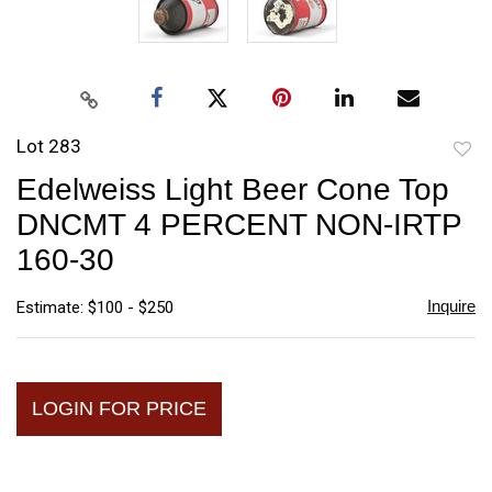
Lot 283
to
Edelweiss Light Beer Cone Top
favori
DNCMT 4 PERCENT NON-IRTP
160-30
Inquire
Estimate: $100 - $250
LOGIN FOR PRICE