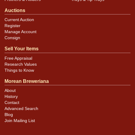
Auctions
Current Auction
Register
Manage Account
Consign
Sell Your Items
Free Appraisal
Research Values
Things to Know
Morean Breweriana
About
History
Contact
Advanced Search
Blog
Join Mailing List