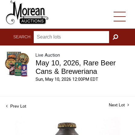
SEARCH:
GO
Live Auction
May 10, 2026, Rare Beer
Cans & Breweriana
Sun, May 10, 2026 12:00PM EDT
Next Lot
Prev Lot