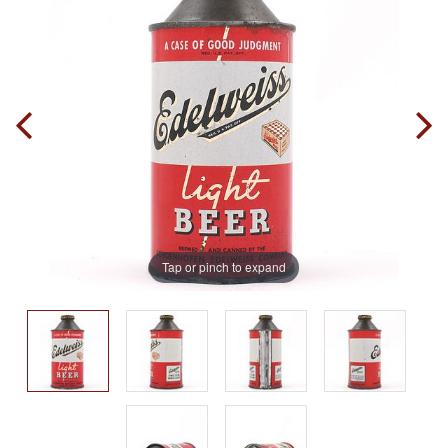
Tap or pinch to expand