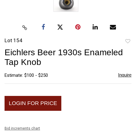
Lot 154
to
Eichlers Beer 1930s Enameled
favori
Tap Knob
Inquire
Estimate: $100 - $250
LOGIN FOR PRICE
Bid increments chart