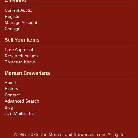
Auctions
Current Auction
Register
Manage Account
Consign
Sell Your Items
Free Appraisal
Research Values
Things to Know
Morean Breweriana
About
History
Contact
Advanced Search
Blog
Join Mailing List
©1997-2025 Dan Morean and Breweriana.com. All rights