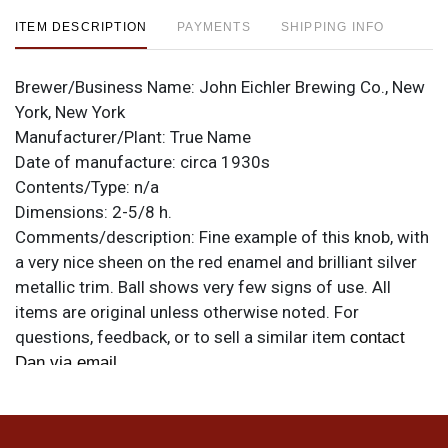
ITEM DESCRIPTION
PAYMENTS
SHIPPING INFO
Brewer/Business Name:
John Eichler Brewing Co., New
York, New York
Manufacturer/Plant:
True Name
Date of manufacture:
circa 1930s
Contents/Type:
n/a
Dimensions:
2-5/8 h.
Comments/description:
Fine example of this knob, with
a very nice sheen on the red enamel and brilliant silver
metallic trim. Ball shows very few signs of use. All
items are original unless otherwise noted. For
questions, feedback, or to sell a similar item
contact
.
Dan via email