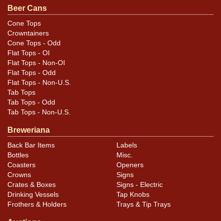
Beer Cans
Cone Tops
Crowntainers
Cone Tops - Odd
Flat Tops - OI
Flat Tops - Non-OI
Flat Tops - Odd
Flat Tops - Non-U.S.
Tab Tops
Tab Tops - Odd
Tab Tops - Non-U.S.
Breweriana
Back Bar Items
Labels
Bottles
Misc.
Coasters
Openers
Crowns
Signs
Crates & Boxes
Signs - Electric
Drinking Vessels
Tap Knobs
Frothers & Holders
Trays & Tip Trays