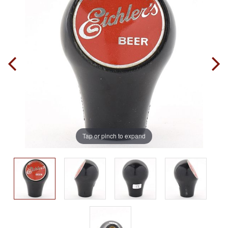
Tap or pinch to expand