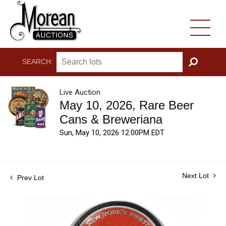
SEARCH:
GO
Live Auction
May 10, 2026, Rare Beer
Cans & Breweriana
Sun, May 10, 2026 12:00PM EDT
Next Lot
Prev Lot