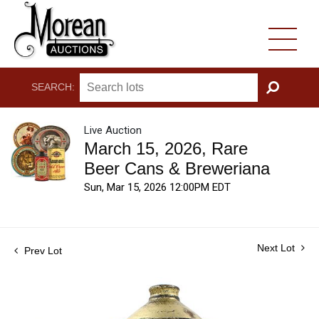
SEARCH:
GO
Live Auction
March 15, 2026, Rare
Beer Cans & Breweriana
Sun, Mar 15, 2026 12:00PM EDT
Next Lot
Prev Lot