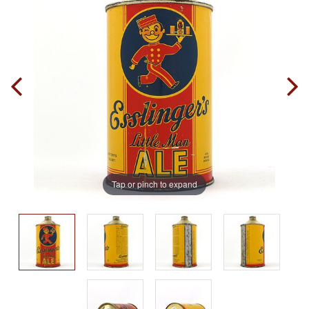
Tap or pinch to expand