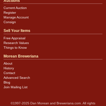
Auctions
Current Auction
Register
Manage Account
Consign
Sell Your Items
Free Appraisal
Research Values
Things to Know
Morean Breweriana
About
History
Contact
Advanced Search
Blog
Join Mailing List
©1997-2025 Dan Morean and Breweriana.com. All rights