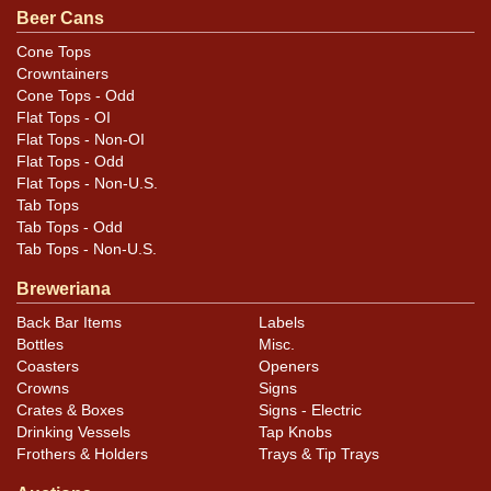
.
email
Beer Cans
Cone Tops
Crowntainers
Cone Tops - Odd
Flat Tops - OI
Flat Tops - Non-OI
Flat Tops - Odd
Flat Tops - Non-U.S.
Tab Tops
Tab Tops - Odd
Tab Tops - Non-U.S.
Breweriana
Back Bar Items
Labels
Bottles
Misc.
Coasters
Openers
Crowns
Signs
Crates & Boxes
Signs - Electric
Drinking Vessels
Tap Knobs
Frothers & Holders
Trays & Tip Trays