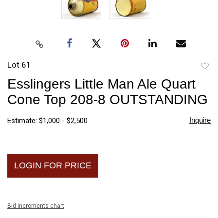
Lot 61
to
Esslingers Little Man Ale Quart
favori
Cone Top 208-8 OUTSTANDING
Inquire
Estimate: $1,000 - $2,500
LOGIN FOR PRICE
Bid increments chart