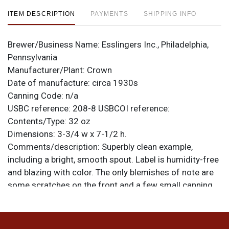
ITEM DESCRIPTION
PAYMENTS
SHIPPING INFO
Brewer/Business Name:
Esslingers Inc., Philadelphia,
Pennsylvania
Manufacturer/Plant:
Crown
Date of manufacture:
circa 1930s
Canning Code:
n/a
USBC reference:
208-8
USBCOI reference:
Contents/Type:
32 oz
Dimensions:
3-3/4 w x 7-1/2 h.
Comments/description:
Superbly clean example,
including a bright, smooth spout. Label is humidity-free
and blazing with color. The only blemishes of note are
some scratches on the front and a few small canning
dings on the top right side. A beauty! All items are
original unless otherwise noted. For questions,
feedback, or to sell a similar item
contact Dan via