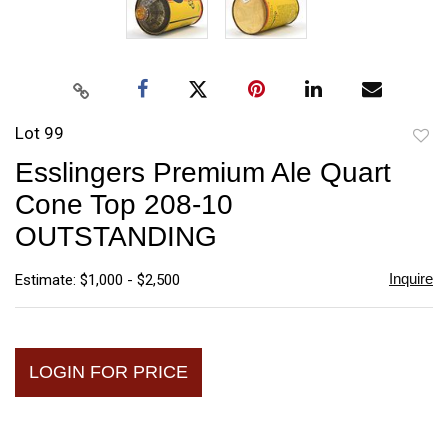
Lot 99
to
Esslingers Premium Ale Quart
favori
Cone Top 208-10
OUTSTANDING
Inquire
Estimate: $1,000 - $2,500
LOGIN FOR PRICE