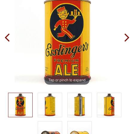
Tap or pinch to expand