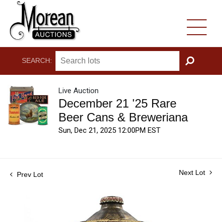
SEARCH:
GO
Live Auction
December 21 '25 Rare
Beer Cans & Breweriana
Sun, Dec 21, 2025 12:00PM EST
Next Lot
Prev Lot