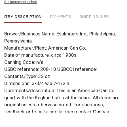
Bid increments chart
ITEM DESCRIPTION
PAYMENTS
SHIPPING INFO
Brewer/Business Name:
Esslingers Inc., Philadelphia,
Pennsylvania
Manufacturer/Plant:
American Can Co.
Date of manufacture:
circa 1930s
Canning Code:
n/a
USBC reference:
208-10
USBCOI reference:
Contents/Type:
32 oz
Dimensions:
3-3/4 w x 7-1/2 h.
Comments/description:
This is an American Can Co.
quart with the Keglined strip at the seam. All items are
original unless otherwise noted. For questions,
feedback, or to sell a similar item
contact Dan via
.
email