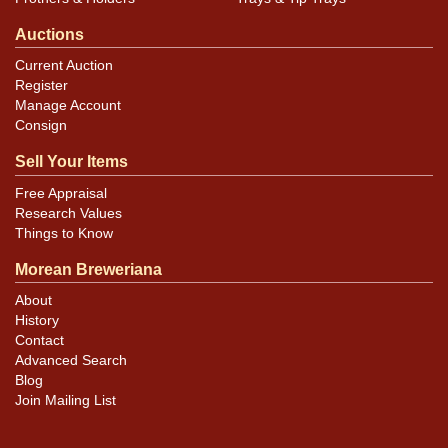
Auctions
Current Auction
Register
Manage Account
Consign
Sell Your Items
Free Appraisal
Research Values
Things to Know
Morean Breweriana
About
History
Contact
Advanced Search
Blog
Join Mailing List