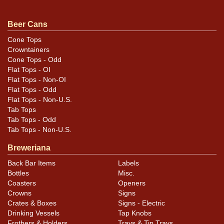
Condition
Beer Cans
Label imprint is about near mint with the smallest of
blemishes. No humidity or rust and a killer shine. Has,
Cone Tops
Crowntainers
maybe, 5-6 insignificant canning dings. A gorgeous
Cone Tops - Odd
example.
Flat Tops - OI
Flat Tops - Non-OI
Flat Tops - Odd
Flat Tops - Non-U.S.
Tab Tops
Tab Tops - Odd
Tab Tops - Non-U.S.
Breweriana
Back Bar Items
Labels
Bottles
Misc.
Coasters
Openers
Crowns
Signs
Crates & Boxes
Signs - Electric
Drinking Vessels
Tap Knobs
Frothers & Holders
Trays & Tip Trays