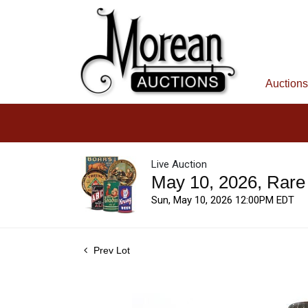
Auctions
Live Auction
May 10, 2026, Rare
Sun, May 10, 2026 12:00PM EDT
Prev Lot