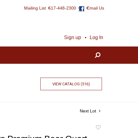
Mailing List
617-448-2300
Email Us
Sign up
Log In
VIEW CATALOG (516)
Next Lot
Add
to