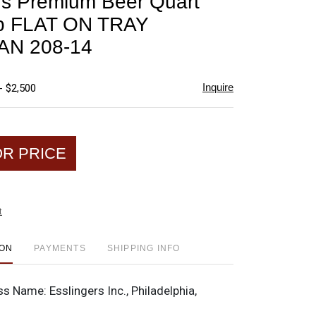
rs Premium Beer Quart
favorite
p FLAT ON TRAY
AN 208-14
Inquire
- $2,500
OR PRICE
t
ION
PAYMENTS
SHIPPING INFO
ss Name:
Esslingers Inc., Philadelphia,