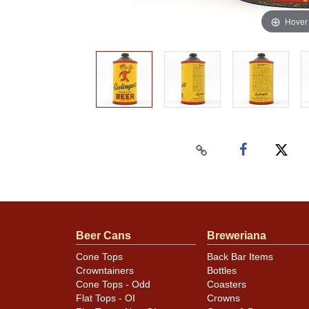
Hover
Beer Cans
Breweriana
Cone Tops
Back Bar Items
Crowntainers
Bottles
Cone Tops - Odd
Coasters
Flat Tops - OI
Crowns