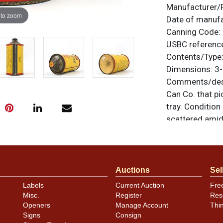
Manufacturer/
 to zoom
Date of manuf
Canning Code:
USBC referenc
Contents/Type
Dimensions:
3-
Comments/desc
Can Co. that pi
tray. Condition
scattered amids
clean, there i
on the spout. N
unless otherwis
a similar item
c
Auctions
Sel
Labels
Current Auction
Fre
Condition
Misc.
Register
Res
Openers
Manage Account
Thi
Cans may have 
Signs
Consign