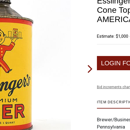
Esslinge
Cone To
AMERIC
Estimate: $1,000 
LOGIN F
Bid increments char
ITEM DESCRIPT
Brewer/Busine
Pennsylvania