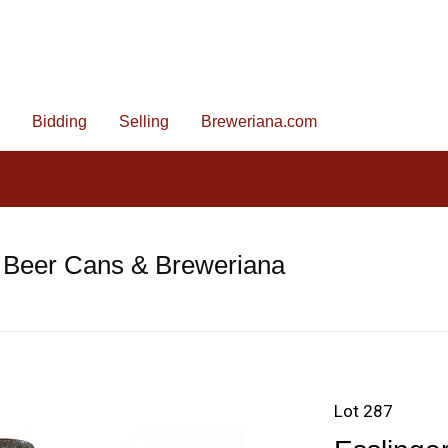
Bidding
Selling
Breweriana.com
 Beer Cans & Breweriana
Lot 287