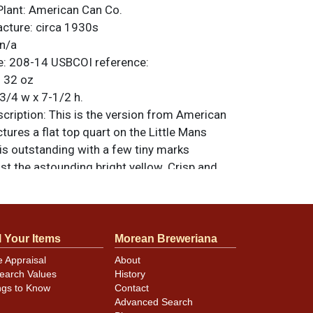
Plant:
American Can Co.
acture:
circa 1930s
n/a
e:
208-14
USBCOI reference:
:
32 oz
3/4 w x 7-1/2 h.
ription:
This is the version from American
ctures a flat top quart on the Little Mans
 is outstanding with a few tiny marks
t the astounding bright yellow. Crisp and
s even some gold showing through the patina
ever upgrade this one. All items are original
e noted. For questions, feedback, or to sell
.
ontact Dan via email
l Your Items
Morean Breweriana
e Appraisal
About
earch Values
History
ngs to Know
Contact
minor canning and handling dings at the
Advanced Search