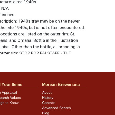
acture:
circa 1940s
:
N/A
 inches.
ription:
1940s tray may be on the newer
 the late 1940s, but is not often encountered.
ocations are listed on the outer rim: St.
ans, and Omaha. Bottle in the illustration
label. Other than the bottle, all branding is
 outer rim: STOP FOR FALSTAFF - THE
Y BEER. All items are original unless
. For questions, feedback, or to sell a
.
ntact Dan via email
l Your Items
Morean Breweriana
e Appraisal
About
inor scratches and an area of spidering
earch Values
History
affs head only shows slightly in the photos.
ngs to Know
Contact
Advanced Search
Blog