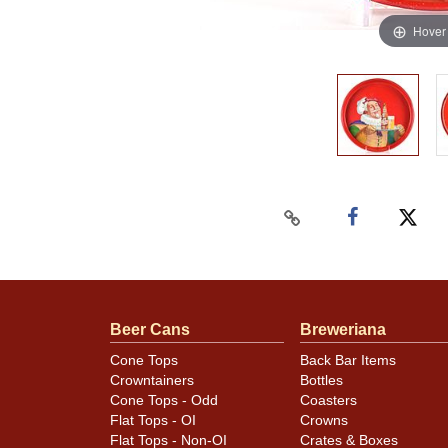
Hover
Beer Cans
Breweriana
Cone Tops
Back Bar Items
Crowntainers
Bottles
Cone Tops - Odd
Coasters
Flat Tops - OI
Crowns
Flat Tops - Non-OI
Crates & Boxes