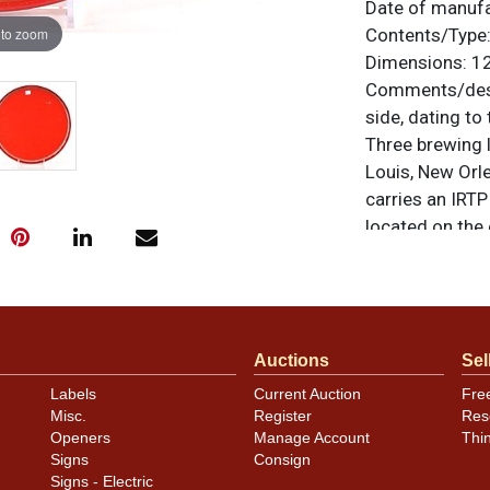
Date of manuf
 to zoom
Contents/Type
Dimensions:
12
Comments/desc
side, dating to
Three brewing l
Louis, New Orle
carries an IRTP 
located on the
PREMIUM QUALIT
otherwise noted
similar item
co
Condition
Auctions
Sel
Labels
Current Auction
Fre
Clean. A few m
Misc.
Register
Res
above Sir Falst
Openers
Manage Account
Thi
Signs
Consign
Signs - Electric