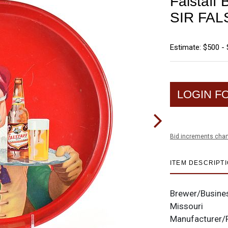
Falstaff
SIR FAL
Estimate: $500 - 
LOGIN F
Bid increments char
ITEM DESCRIPT
Brewer/Busine
Missouri
Manufacturer/