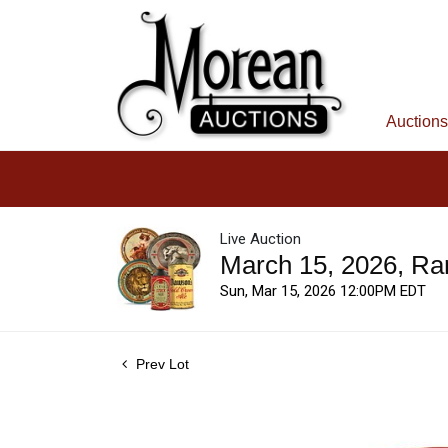
Auctions
Live Auction
March 15, 2026, Ra
Sun, Mar 15, 2026 12:00PM EDT
Prev Lot