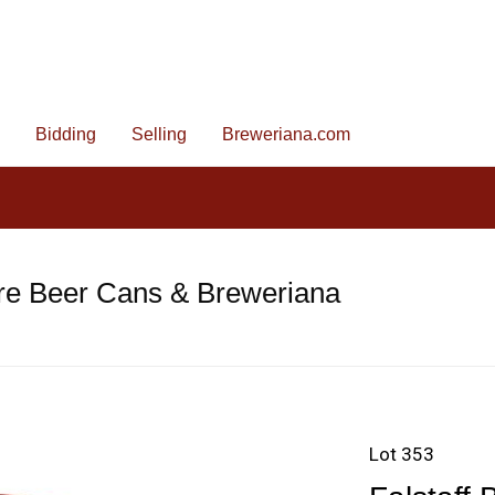
Bidding
Selling
Breweriana.com
re Beer Cans & Breweriana
Lot 353