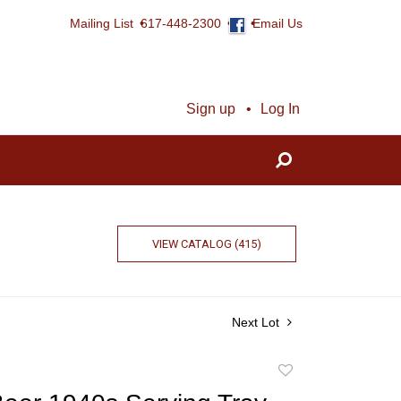
Mailing List
617-448-2300
Email Us
Sign up
Log In
VIEW CATALOG (415)
Next Lot
Add
to