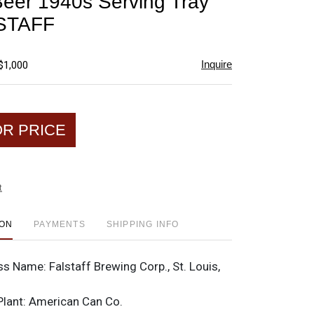
 Beer 1940s Serving Tray
favorite
STAFF
Inquire
$1,000
OR PRICE
t
ION
PAYMENTS
SHIPPING INFO
ss Name:
Falstaff Brewing Corp., St. Louis,
Plant:
American Can Co.