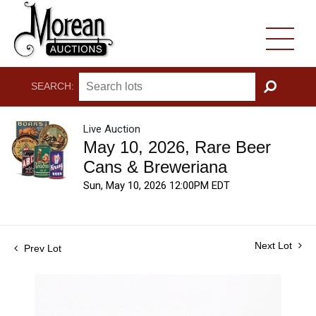
SEARCH:
GO
Live Auction
May 10, 2026, Rare Beer
Cans & Breweriana
Sun, May 10, 2026 12:00PM EDT
Next Lot
Prev Lot