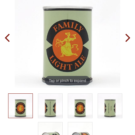
Tap or pinch to expand