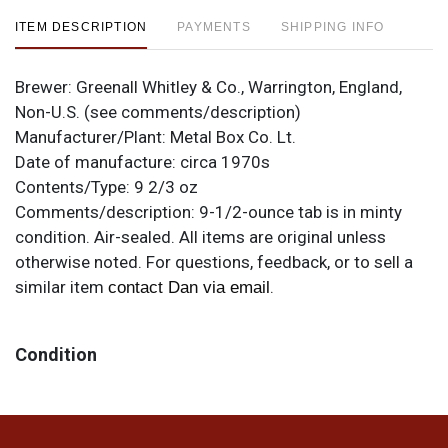
ITEM DESCRIPTION
PAYMENTS
SHIPPING INFO
Brewer:
Greenall Whitley & Co., Warrington, England,
Non-U.S. (see comments/description)
Manufacturer/Plant:
Metal Box Co. Lt.
Date of manufacture:
circa 1970s
Contents/Type:
9 2/3 oz
Comments/description:
9-1/2-ounce tab is in minty
condition. Air-sealed. All items are original unless
otherwise noted. For questions, feedback, or to sell a
similar item
.
contact Dan via email
Condition
Cans may have minor canning and handling dings at the
rims that are not evident in photos. Please review
photos carefully for these subtle indents. Larger dings