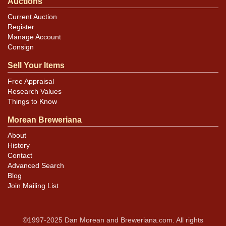
Auctions
Current Auction
Register
Manage Account
Consign
Sell Your Items
Free Appraisal
Research Values
Things to Know
Morean Breweriana
About
History
Contact
Advanced Search
Blog
Join Mailing List
©1997-2025 Dan Morean and Breweriana.com. All rights