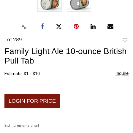
Lot 289
to
Family Light Ale 10-ounce British
favori
Pull Tab
Inquire
Estimate: $1 - $10
LOGIN FOR PRICE
Bid increments chart