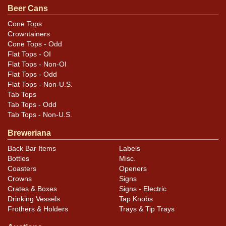
Beer Cans
that do not show and those in other locations will be
noted in the item description.
Cone Tops
Crowntainers
Cone Tops - Odd
Flat Tops - OI
Flat Tops - Non-OI
Flat Tops - Odd
Flat Tops - Non-U.S.
Tab Tops
Tab Tops - Odd
Tab Tops - Non-U.S.
Breweriana
Back Bar Items
Labels
Bottles
Misc.
Coasters
Openers
Crowns
Signs
Crates & Boxes
Signs - Electric
Drinking Vessels
Tap Knobs
Frothers & Holders
Trays & Tip Trays