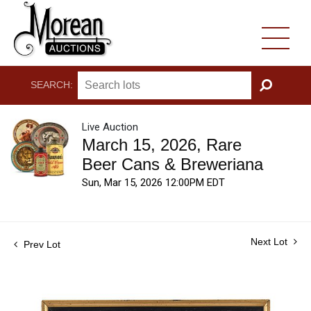
SEARCH:
GO
Live Auction
March 15, 2026, Rare
Beer Cans & Breweriana
Sun, Mar 15, 2026 12:00PM EDT
Next Lot
Prev Lot