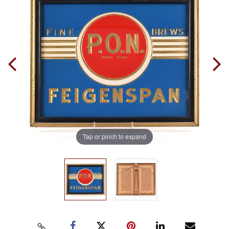
Tap or pinch to expand