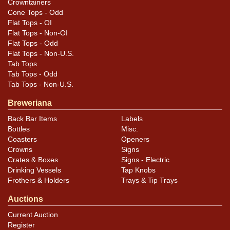
Crowntainers
Cone Tops - Odd
Flat Tops - OI
Flat Tops - Non-OI
Flat Tops - Odd
Flat Tops - Non-U.S.
Tab Tops
Tab Tops - Odd
Tab Tops - Non-U.S.
Breweriana
Back Bar Items
Labels
Bottles
Misc.
Coasters
Openers
Crowns
Signs
Crates & Boxes
Signs - Electric
Drinking Vessels
Tap Knobs
Frothers & Holders
Trays & Tip Trays
Auctions
Current Auction
Register