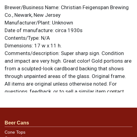
Brewer/Business Name:
Christian Feigenspan Brewing
Co., Newark, New Jersey
Manufacturer/Plant:
Unknown
Date of manufacture:
circa 1930s
Contents/Type:
N/A
Dimensions:
17 w x 11 h.
Comments/description:
Super sharp sign. Condition
and impact are very high. Great color! Gold portions are
from a sculpted-look cardboard backing that shows
through unpainted areas of the glass. Original frame.
All items are original unless otherwise noted. For
questions, feedback, or to sell a similar item
contact
.
Dan via email
Condition
Beer Cans
Outstanding.
Cone Tops