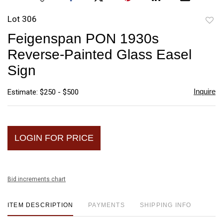
Lot 306
to
Feigenspan PON 1930s
favori
Reverse-Painted Glass Easel
Sign
Inquire
Estimate: $250 - $500
LOGIN FOR PRICE
Bid increments chart
ITEM DESCRIPTION
PAYMENTS
SHIPPING INFO