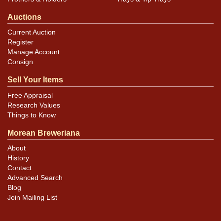
Auctions
Current Auction
Register
Manage Account
Consign
Sell Your Items
Free Appraisal
Research Values
Things to Know
Morean Breweriana
About
History
Contact
Advanced Search
Blog
Join Mailing List