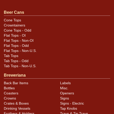
too. Excellent shelf can. All items are original unless
otherwise noted. For questions, feedback, or to sell a
Beer Cans
similar item
.
contact Dan via email
Cone Tops
Crowntainers
Cone Tops - Odd
Condition
Flat Tops - OI
Flat Tops - Non-OI
Cans may have minor canning and handling dings at the
Flat Tops - Odd
Flat Tops - Non-U.S.
rims that are not evident in photos. Please review
Tab Tops
photos carefully for these subtle indents. Larger dings
Tab Tops - Odd
that do not show and those in other locations will be
Tab Tops - Non-U.S.
noted in the item description.
Breweriana
Back Bar Items
Labels
Bottles
Misc.
Coasters
Openers
Crowns
Signs
Crates & Boxes
Signs - Electric
Drinking Vessels
Tap Knobs
Frothers & Holders
Trays & Tip Trays