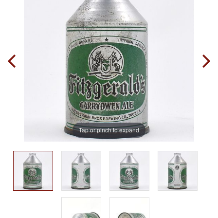
Tap or pinch to expand