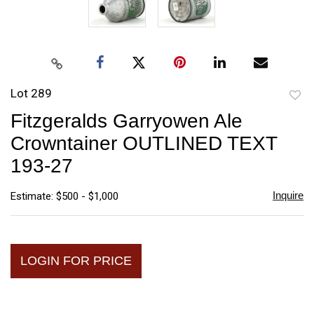
Lot 289
to
Fitzgeralds Garryowen Ale
favori
Crowntainer OUTLINED TEXT
193-27
Inquire
Estimate: $500 - $1,000
LOGIN FOR PRICE