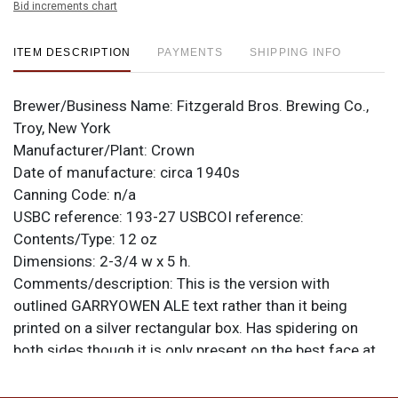
Bid increments chart
ITEM DESCRIPTION
PAYMENTS
SHIPPING INFO
Brewer/Business Name:
Fitzgerald Bros. Brewing Co.,
Troy, New York
Manufacturer/Plant:
Crown
Date of manufacture:
circa 1940s
Canning Code:
n/a
USBC reference:
193-27
USBCOI reference:
Contents/Type:
12 oz
Dimensions:
2-3/4 w x 5 h.
Comments/description:
This is the version with
outlined GARRYOWEN ALE text rather than it being
printed on a silver rectangular box. Has spidering on
both sides though it is only present on the best face at
the top left edge where it is pretty much out of sight
when displayed. Small ding on the shoulder in that area