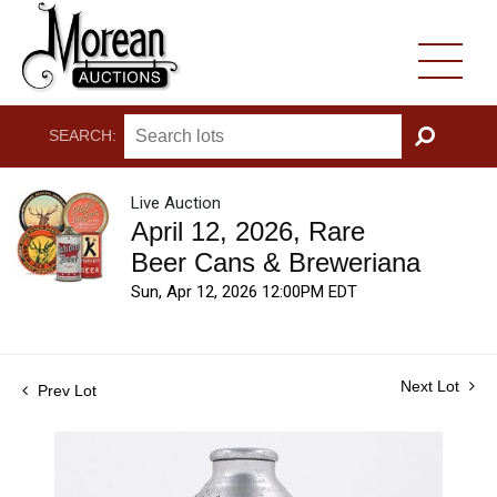
SEARCH:
GO
Live Auction
April 12, 2026, Rare
Beer Cans & Breweriana
Sun, Apr 12, 2026 12:00PM EDT
Next Lot
Prev Lot