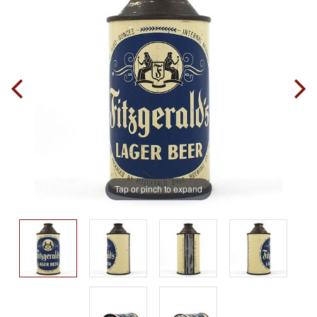
Tap or pinch to expand