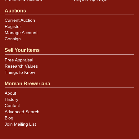
Auctions
Current Auction
Register
Manage Account
Consign
Sell Your Items
Free Appraisal
Research Values
Things to Know
Morean Breweriana
About
History
Contact
Advanced Search
Blog
Join Mailing List