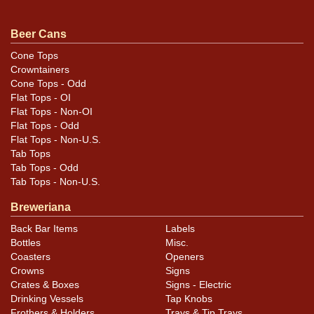
similar item
.
contact Dan via email
Beer Cans
Cone Tops
Crowntainers
Cone Tops - Odd
Flat Tops - OI
Flat Tops - Non-OI
Flat Tops - Odd
Flat Tops - Non-U.S.
Tab Tops
Tab Tops - Odd
Tab Tops - Non-U.S.
Breweriana
Back Bar Items
Labels
Bottles
Misc.
Coasters
Openers
Crowns
Signs
Crates & Boxes
Signs - Electric
Drinking Vessels
Tap Knobs
Frothers & Holders
Trays & Tip Trays