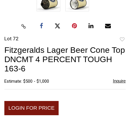
Lot 72
to
Fitzgeralds Lager Beer Cone Top
favori
DNCMT 4 PERCENT TOUGH
163-6
Inquire
Estimate: $500 - $1,000
LOGIN FOR PRICE