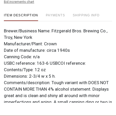
Bid increments chart
ITEM DESCRIPTION
PAYMENTS
SHIPPING INFO
Brewer/Business Name:
Fitzgerald Bros. Brewing Co.,
Troy, New York
Manufacturer/Plant:
Crown
Date of manufacture:
circa 1940s
Canning Code:
n/a
USBC reference:
163-6
USBCOI reference:
Contents/Type:
12 oz
Dimensions:
2-3/4 w x 5 h.
Comments/description:
Tough variant with DOES NOT
CONTAIN MORE THAN 4% alcohol statement. Displays
great and is clean and shiny all around with minor
imperfections and aging. A small canning ding or two is
present at each rim. All items are original unless
otherwise noted. For questions, feedback, or to sell a