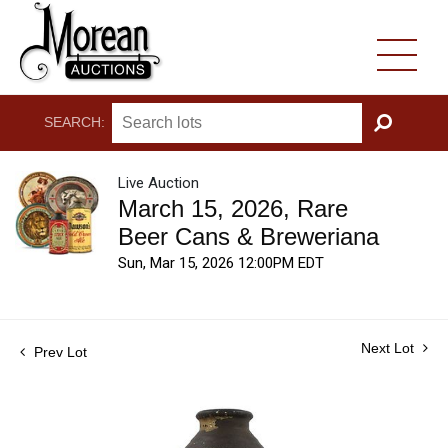
SEARCH:
GO
Live Auction
March 15, 2026, Rare
Beer Cans & Breweriana
Sun, Mar 15, 2026 12:00PM EDT
Next Lot
Prev Lot