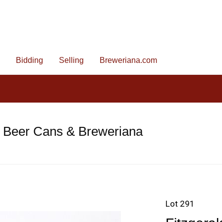
Bidding
Selling
Breweriana.com
e Beer Cans & Breweriana
Lot 291