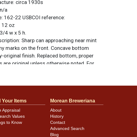
acture:
circa 1930s
n/a
e:
162-22
USBCOI reference:
:
12 oz
3/4 w x 5 h.
ription:
Sharp can approaching near mint
tiny marks on the front. Concave bottom
y-original finish. Replaced bottom, proper
ms are original unless otherwise noted. For
back, or to sell a similar item
contact Dan
l Your Items
Morean Breweriana
minor canning and handling dings at the
e Appraisal
About
ot evident in photos. Please review photos
earch Values
History
hese subtle indents. Larger dings that do not
ngs to Know
Contact
in other locations will be noted in the item
Advanced Search
Blog