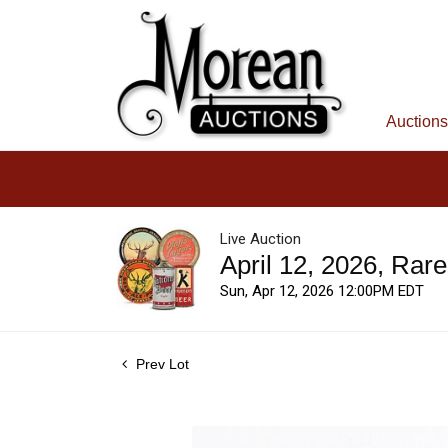
Auctions
Live Auction
April 12, 2026, Rar
Sun, Apr 12, 2026 12:00PM EDT
Prev Lot