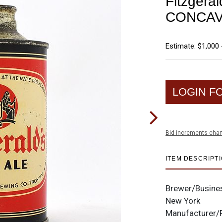
Fitzgera
CONCAV
Estimate: $1,000 
LOGIN F
Bid increments char
ITEM DESCRIPT
Brewer/Busine
New York
Manufacturer/