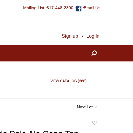
Mailing List
617-448-2300
Email Us
Sign up
Log In
VIEW CATALOG (568)
Next Lot
Add
to