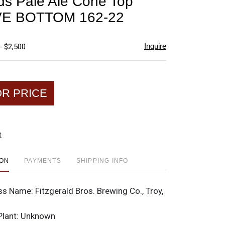
lds Pale Ale Cone Top
favorite
E BOTTOM 162-22
Inquire
- $2,500
OR PRICE
t
ION
PAYMENTS
SHIPPING INFO
ss Name:
Fitzgerald Bros. Brewing Co., Troy,
Plant:
Unknown