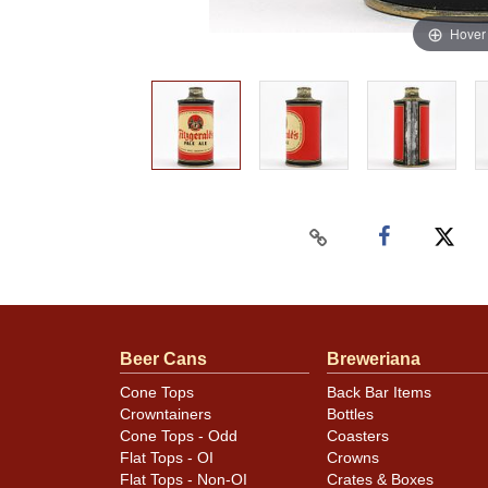
Hover
Beer Cans
Breweriana
Cone Tops
Back Bar Items
Crowntainers
Bottles
Cone Tops - Odd
Coasters
Flat Tops - OI
Crowns
Flat Tops - Non-OI
Crates & Boxes