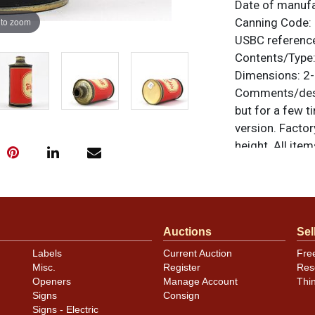
Date of manuf
 to zoom
Canning Code:
USBC referenc
Contents/Type
Dimensions:
2-
Comments/desc
but for a few 
version. Factor
height. All ite
questions, feed
.
via email
Condition
Auctions
Sel
Cans may have 
Labels
Current Auction
Fre
rims that are n
Misc.
Register
Res
carefully for t
Openers
Manage Account
Thi
show and those 
Signs
Consign
description.
Signs - Electric