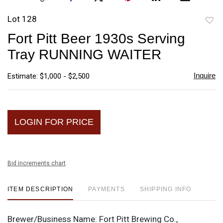
Lot 128
to
Fort Pitt Beer 1930s Serving
favori
Tray RUNNING WAITER
Inquire
Estimate: $1,000 - $2,500
LOGIN FOR PRICE
Bid increments chart
ITEM DESCRIPTION
PAYMENTS
SHIPPING INFO
Brewer/Business Name:
Fort Pitt Brewing Co.,