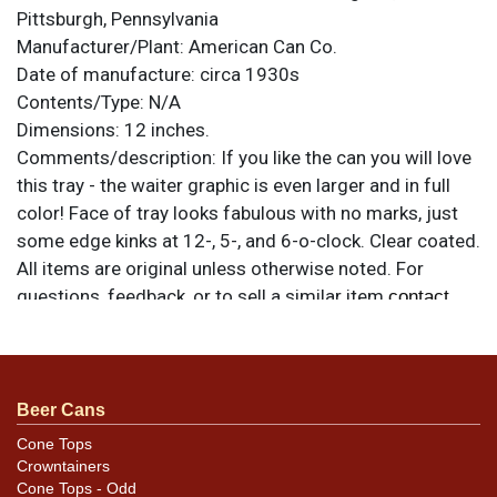
Pittsburgh, Pennsylvania
Manufacturer/Plant:
American Can Co.
Date of manufacture:
circa 1930s
Contents/Type:
N/A
Dimensions:
12 inches.
Comments/description:
If you like the can you will love
this tray - the waiter graphic is even larger and in full
color! Face of tray looks fabulous with no marks, just
some edge kinks at 12-, 5-, and 6-o-clock. Clear coated.
All items are original unless otherwise noted. For
questions, feedback, or to sell a similar item
contact
.
Dan via email
Condition
Beer Cans
Rim has some discoloration and staining in the red that
may not be fully evident due to the angle.
Cone Tops
Crowntainers
Cone Tops - Odd