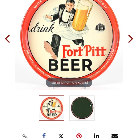
Tap or pinch to expand