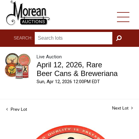
SEARCH:
GO
Live Auction
April 12, 2026, Rare
Beer Cans & Breweriana
Sun, Apr 12, 2026 12:00PM EDT
Next Lot
Prev Lot