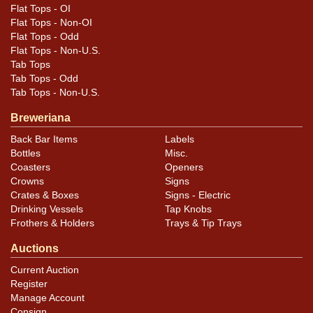
Flat Tops - OI
Flat Tops - Non-OI
Flat Tops - Odd
Flat Tops - Non-U.S.
Tab Tops
Tab Tops - Odd
Tab Tops - Non-U.S.
Breweriana
Back Bar Items
Labels
Bottles
Misc.
Coasters
Openers
Crowns
Signs
Crates & Boxes
Signs - Electric
Drinking Vessels
Tap Knobs
Frothers & Holders
Trays & Tip Trays
Auctions
Current Auction
Register
Manage Account
Consign