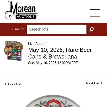
SEARCH:
GO
Live Auction
May 10, 2026, Rare Beer
Cans & Breweriana
Sun, May 10, 2026 12:00PM EDT
Next Lot
Prev Lot