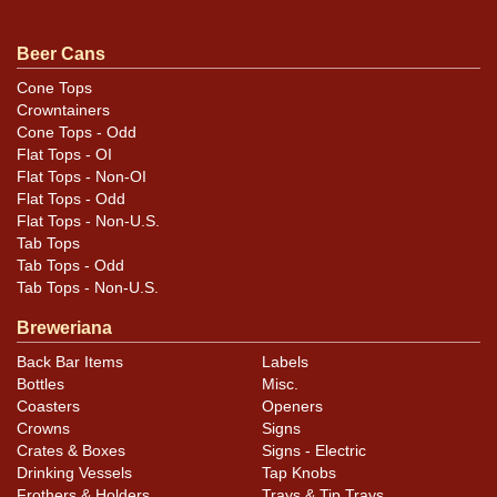
Beer Cans
Cone Tops
Crowntainers
Cone Tops - Odd
Flat Tops - OI
Flat Tops - Non-OI
Flat Tops - Odd
Flat Tops - Non-U.S.
Tab Tops
Tab Tops - Odd
Tab Tops - Non-U.S.
Breweriana
Back Bar Items
Labels
Bottles
Misc.
Coasters
Openers
Crowns
Signs
Crates & Boxes
Signs - Electric
Drinking Vessels
Tap Knobs
Frothers & Holders
Trays & Tip Trays