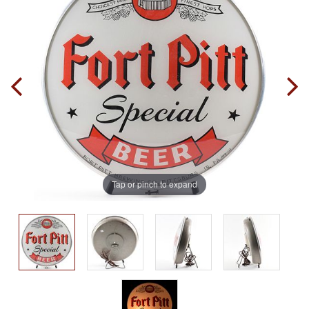
Tap or pinch to expand