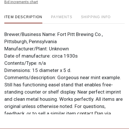
Bid increments chart
ITEM DESCRIPTION
PAYMENTS
SHIPPING INFO
Brewer/Business Name:
Fort Pitt Brewing Co.,
Pittsburgh, Pennsylvania
Manufacturer/Plant:
Unknown
Date of manufacture:
circa 1930s
Contents/Type:
n/a
Dimensions:
15 diameter x 5 d.
Comments/description:
Gorgeous near mint example.
Still has functioning easel stand that enables free-
standing counter or shelf display. Near perfect imprint
and clean metal housing. Works perfectly. All items are
original unless otherwise noted. For questions,
feedback, or to sell a similar item
contact Dan via
.
email