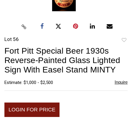
Lot 56
to
Fort Pitt Special Beer 1930s
favori
Reverse-Painted Glass Lighted
Sign With Easel Stand MINTY
Inquire
Estimate: $1,000 - $2,500
LOGIN FOR PRICE