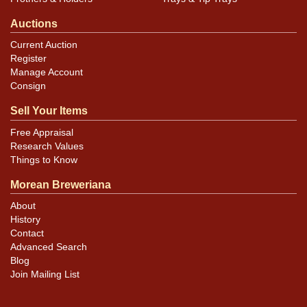
Auctions
Current Auction
Register
Manage Account
Consign
Sell Your Items
Free Appraisal
Research Values
Things to Know
Morean Breweriana
About
History
Contact
Advanced Search
Blog
Join Mailing List