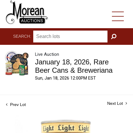
SEARCH:
GO
Live Auction
January 18, 2026, Rare
Beer Cans & Breweriana
Sun, Jan 18, 2026 12:00PM EST
Next Lot
Prev Lot