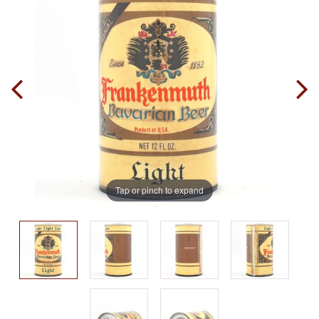
Tap or pinch to expand