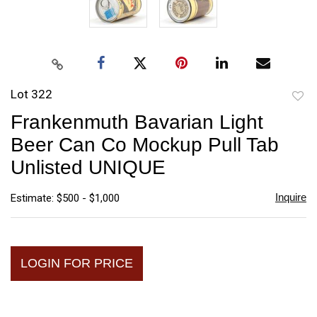
Lot 322
to
Frankenmuth Bavarian Light
favori
Beer Can Co Mockup Pull Tab
Unlisted UNIQUE
Inquire
Estimate: $500 - $1,000
LOGIN FOR PRICE