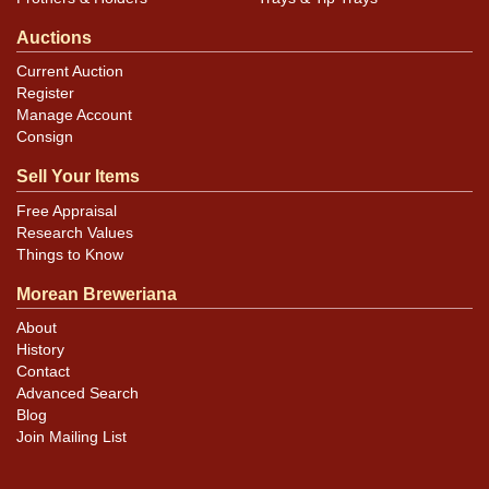
Auctions
Current Auction
Register
Manage Account
Consign
Sell Your Items
Free Appraisal
Research Values
Things to Know
Morean Breweriana
About
History
Contact
Advanced Search
Blog
Join Mailing List