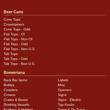
not toned from white. Even includes a Geyer mandatory
at the faux seam. Dated 3/10/71 on the ACCo. approval
Beer Cans
sticker on the bottom lid. Unique! No hint of what label,
Cone Tops
if any, is on the can to which these layers are applied. All
Crowntainers
items are original unless otherwise noted. For
Cone Tops - Odd
Flat Tops - OI
questions, feedback, or to sell a similar item
contact
Flat Tops - Non-OI
.
Dan via email
Flat Tops - Odd
Flat Tops - Non-U.S.
Condition
Tab Tops
Tab Tops - Odd
Air sealed.
Tab Tops - Non-U.S.
Breweriana
Back Bar Items
Labels
Bottles
Misc.
Coasters
Openers
Crowns
Signs
Crates & Boxes
Signs - Electric
Drinking Vessels
Tap Knobs
Frothers & Holders
Trays & Tip Trays