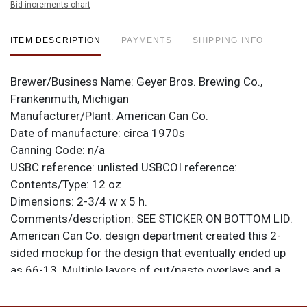
Bid increments chart
ITEM DESCRIPTION
PAYMENTS
SHIPPING INFO
Brewer/Business Name:
Geyer Bros. Brewing Co.,
Frankenmuth, Michigan
Manufacturer/Plant:
American Can Co.
Date of manufacture:
circa 1970s
Canning Code:
n/a
USBC reference:
unlisted
USBCOI reference:
Contents/Type:
12 oz
Dimensions:
2-3/4 w x 5 h.
Comments/description:
SEE STICKER ON BOTTOM LID.
American Can Co. design department created this 2-
sided mockup for the design that eventually ended up
as 66-13. Multiple layers of cut/paste overlays and a
clear acetate wrap are involved. Appears as though the
intended color is yellow and that the background has