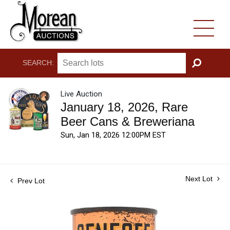
SEARCH:
GO
Live Auction
January 18, 2026, Rare
Beer Cans & Breweriana
Sun, Jan 18, 2026 12:00PM EST
Next Lot
Prev Lot