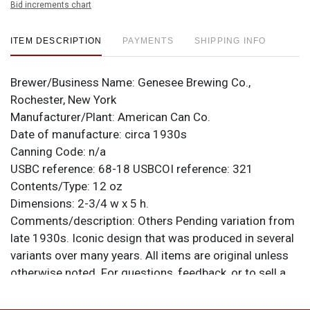
Bid increments chart
ITEM DESCRIPTION
PAYMENTS
SHIPPING INFO
Brewer/Business Name:
Genesee Brewing Co.,
Rochester, New York
Manufacturer/Plant:
American Can Co.
Date of manufacture:
circa 1930s
Canning Code:
n/a
USBC reference:
68-18
USBCOI reference:
321
Contents/Type:
12 oz
Dimensions:
2-3/4 w x 5 h.
Comments/description:
Others Pending variation from
late 1930s. Iconic design that was produced in several
variants over many years. All items are original unless
otherwise noted. For questions, feedback, or to sell a
similar item
.
contact Dan via email