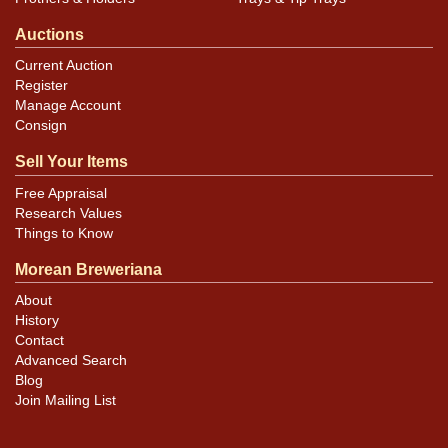
Auctions
Current Auction
Register
Manage Account
Consign
Sell Your Items
Free Appraisal
Research Values
Things to Know
Morean Breweriana
About
History
Contact
Advanced Search
Blog
Join Mailing List