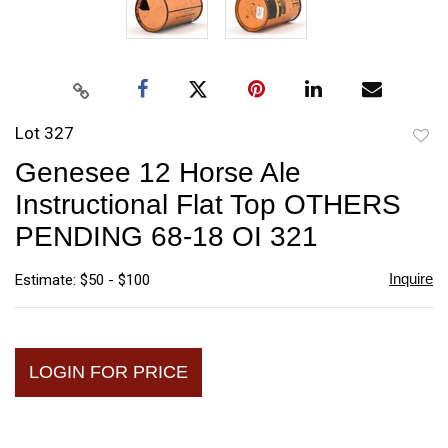
Lot 327
to
Genesee 12 Horse Ale
favori
Instructional Flat Top OTHERS
PENDING 68-18 OI 321
Inquire
Estimate: $50 - $100
LOGIN FOR PRICE