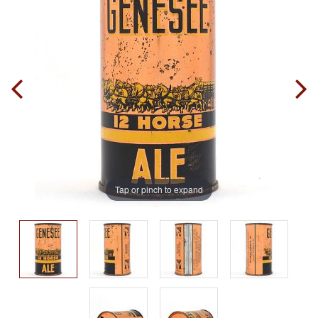
Tap or pinch to expand