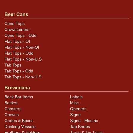
Condition
Beer Cans
As shown. In addition to a few small canning dings that
may not be fully evident, there are some areas of
Cone Tops
Crowntainers
surface scratching on the front that look like scour
Cone Tops - Odd
marks. Not very evident on display or in our photos. The
Flat Tops - OI
most prominent area is next to the E of ALE in the black.
Flat Tops - Non-OI
Flat Tops - Odd
Flat Tops - Non-U.S.
Tab Tops
Tab Tops - Odd
Tab Tops - Non-U.S.
Breweriana
Back Bar Items
Labels
Bottles
Misc.
Coasters
Openers
Crowns
Signs
Crates & Boxes
Signs - Electric
Drinking Vessels
Tap Knobs
Frothers & Holders
Trays & Tip Trays