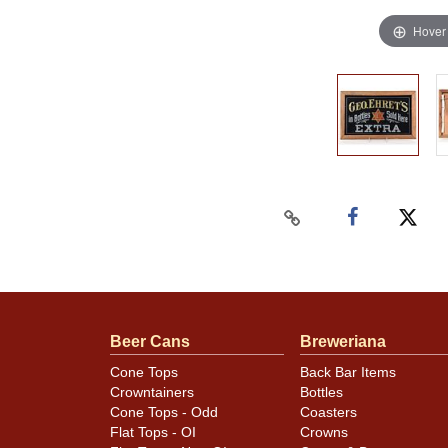
Hover
Beer Cans
Breweriana
Cone Tops
Back Bar Items
Crowntainers
Bottles
Cone Tops - Odd
Coasters
Flat Tops - OI
Crowns