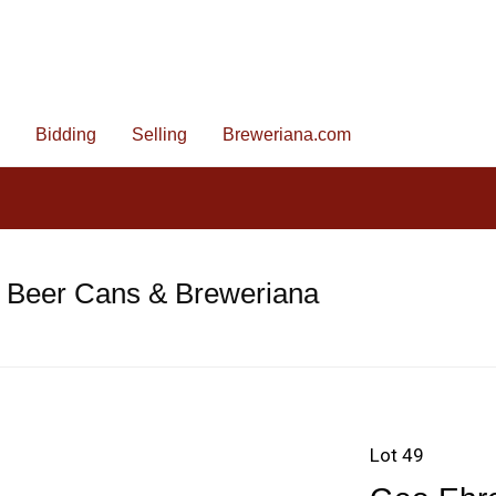
Bidding
Selling
Breweriana.com
e Beer Cans & Breweriana
Lot 49