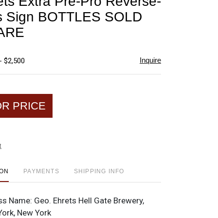
ts Extra Pre-Pro Reverse-
favorite
s Sign BOTTLES SOLD
ARE
Inquire
- $2,500
OR PRICE
t
ION
PAYMENTS
SHIPPING INFO
ss Name:
Geo. Ehrets Hell Gate Brewery,
York, New York