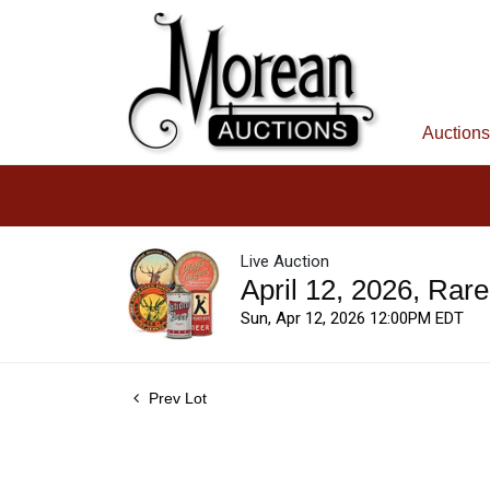
Auctions
Live Auction
April 12, 2026, Rar
Sun, Apr 12, 2026 12:00PM EDT
Prev Lot