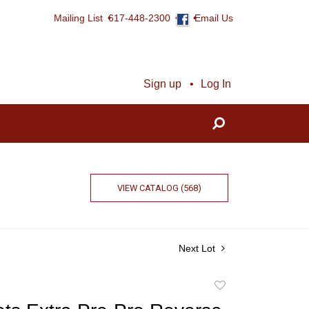
Mailing List
617-448-2300
Email Us
Sign up
Log In
VIEW CATALOG (568)
Next Lot
Add
to