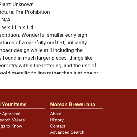
Plant:
Unknown
acture:
Pre-Prohibition
:
N/A
 w x 11 h x 1 d.
ription:
Wonderful smaller early sign
atures of a carefully crafted, brilliantly
mpact design while still including the
 found in much larger pieces: things like
ometry within the lettering, and the use of
 gold metallic foiling rather than just one or
items are original unless otherwise noted. For
back, or to sell a similar item
contact Dan
l Your Items
Morean Breweriana
e Appraisal
About
earch Values
History
ellent with just minor discoloration spots
ngs to Know
Contact
. Some small areas of lifting in the black do
Advanced Search