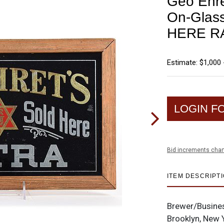
Geo Ehre
On-Glas
HERE R
Estimate: $1,000 
LOGIN F
Bid increments char
ITEM DESCRIPT
Brewer/Busine
Brooklyn, New 