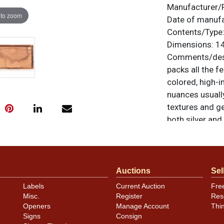
Manufacturer/
 to zoom
Date of manuf
Contents/Type
Dimensions:
14
Comments/desc
packs all the fe
colored, high-i
nuances usually
textures and ge
both silver and
the other. All 
questions, feed
.
via email
Auctions
Sel
Condition
Labels
Current Auction
Fre
Misc.
Register
Res
Colors look exc
Openers
Manage Account
Thi
within the gold
Signs
Consign