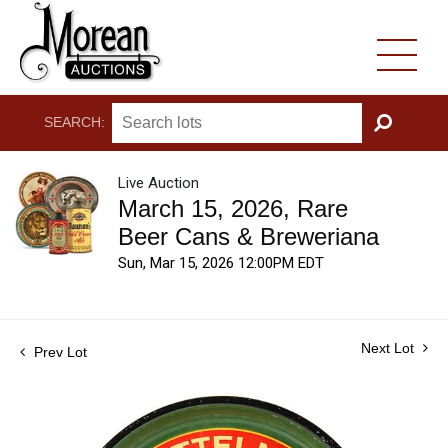
SEARCH:
GO
Live Auction
March 15, 2026, Rare
Beer Cans & Breweriana
Sun, Mar 15, 2026 12:00PM EDT
Next Lot
Prev Lot