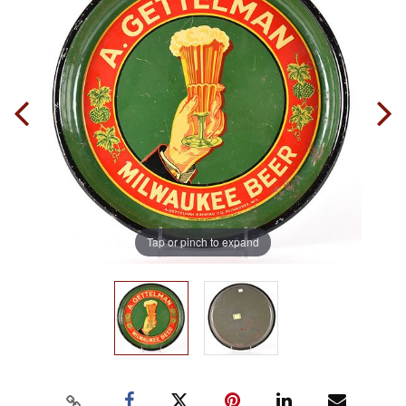
Tap or pinch to expand