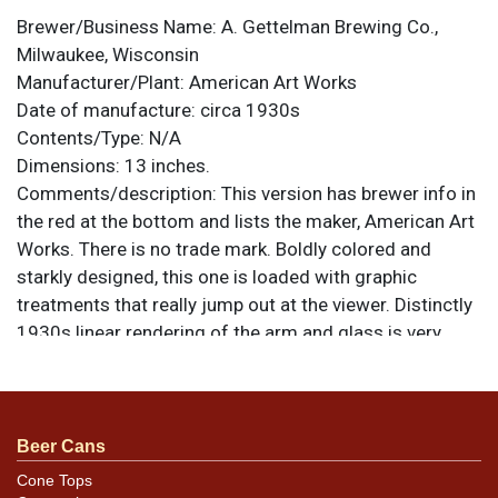
Brewer/Business Name:
A. Gettelman Brewing Co.,
Milwaukee, Wisconsin
Manufacturer/Plant:
American Art Works
Date of manufacture:
circa 1930s
Contents/Type:
N/A
Dimensions:
13 inches.
Comments/description:
This version has brewer info in
the red at the bottom and lists the maker, American Art
Works. There is no trade mark. Boldly colored and
starkly designed, this one is loaded with graphic
treatments that really jump out at the viewer. Distinctly
1930s linear rendering of the arm and glass is very
cool, though some may argue that the head
overflowing the glass looks more like an ice cream
float than a beer! This is a heavily-painted tray that
could almost pass for porcelain enamel. All items are
Beer Cans
original unless otherwise noted. For questions,
Cone Tops