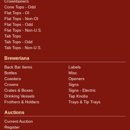
feedback, or to sell a similar item
contact Dan via
Crowntainers
.
email
Cone Tops - Odd
Flat Tops - OI
Flat Tops - Non-OI
Condition
Flat Tops - Odd
Flat Tops - Non-U.S.
Blemishes as shown plus some spidering and light
Tab Tops
oxidation in the green that is difficult to see because of
Tab Tops - Odd
the dark color. Free of dings and kinks.
Tab Tops - Non-U.S.
Breweriana
Back Bar Items
Labels
Bottles
Misc.
Coasters
Openers
Crowns
Signs
Crates & Boxes
Signs - Electric
Drinking Vessels
Tap Knobs
Frothers & Holders
Trays & Tip Trays
Auctions
Current Auction
Register