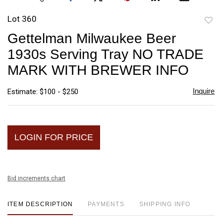
Lot 360
to
Gettelman Milwaukee Beer
favori
1930s Serving Tray NO TRADE
MARK WITH BREWER INFO
Inquire
Estimate: $100 - $250
LOGIN FOR PRICE
Bid increments chart
ITEM DESCRIPTION
PAYMENTS
SHIPPING INFO