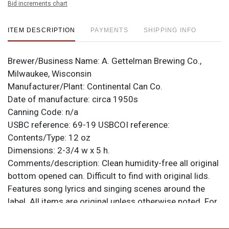
Bid increments chart
ITEM DESCRIPTION
PAYMENTS
SHIPPING INFO
Brewer/Business Name:
A. Gettelman Brewing Co.,
Milwaukee, Wisconsin
Manufacturer/Plant:
Continental Can Co.
Date of manufacture:
circa 1950s
Canning Code:
n/a
USBC reference:
69-19
USBCOI reference:
Contents/Type:
12 oz
Dimensions:
2-3/4 w x 5 h.
Comments/description:
Clean humidity-free all original
bottom opened can. Difficult to find with original lids.
Features song lyrics and singing scenes around the
label. All items are original unless otherwise noted. For
questions, feedback, or to sell a similar item
contact
.
Dan via email