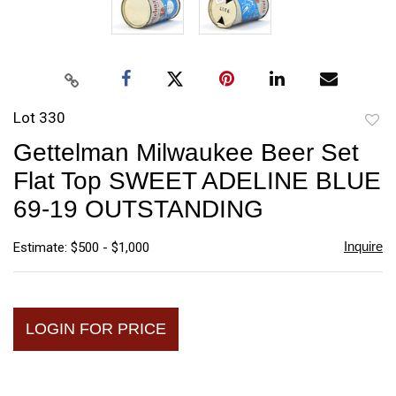
Lot 330
to
Gettelman Milwaukee Beer Set
favori
Flat Top SWEET ADELINE BLUE
69-19 OUTSTANDING
Inquire
Estimate: $500 - $1,000
LOGIN FOR PRICE