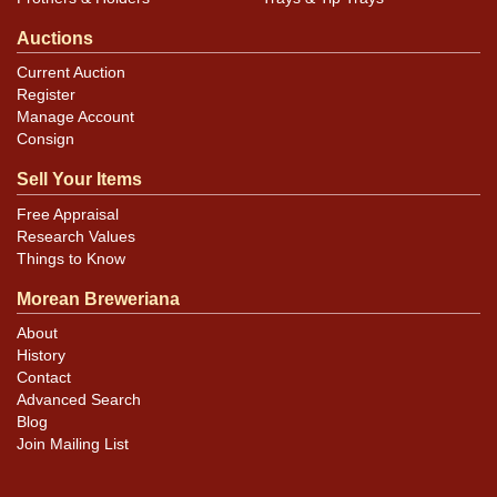
Auctions
Current Auction
Register
Manage Account
Consign
Sell Your Items
Free Appraisal
Research Values
Things to Know
Morean Breweriana
About
History
Contact
Advanced Search
Blog
Join Mailing List