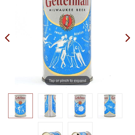
Tap or pinch to expand