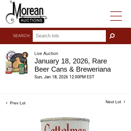
SEARCH:
GO
Live Auction
January 18, 2026, Rare
Beer Cans & Breweriana
Sun, Jan 18, 2026 12:00PM EST
Next Lot
Prev Lot