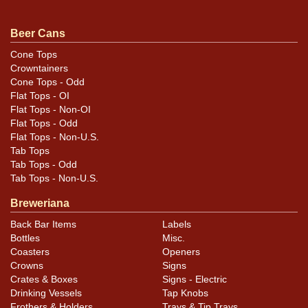
Beer Cans
Condition
Cone Tops
Crowntainers
Very bright with fine display on either side. Minor
Cone Tops - Odd
scratches and canning dings near the rims. Brilliant
Flat Tops - OI
hardware.
Flat Tops - Non-OI
Flat Tops - Odd
Flat Tops - Non-U.S.
Tab Tops
Tab Tops - Odd
Tab Tops - Non-U.S.
Breweriana
Back Bar Items
Labels
Bottles
Misc.
Coasters
Openers
Crowns
Signs
Crates & Boxes
Signs - Electric
Drinking Vessels
Tap Knobs
Frothers & Holders
Trays & Tip Trays