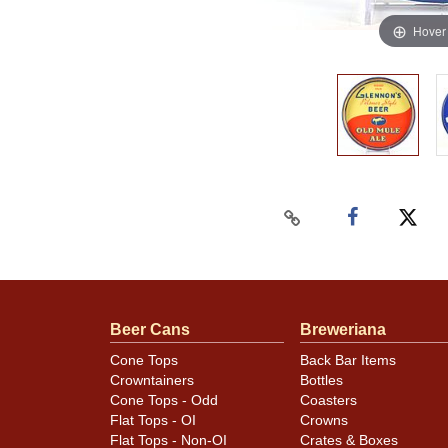
Hover
Beer Cans
Breweriana
Cone Tops
Back Bar Items
Crowntainers
Bottles
Cone Tops - Odd
Coasters
Flat Tops - OI
Crowns
Flat Tops - Non-OI
Crates & Boxes