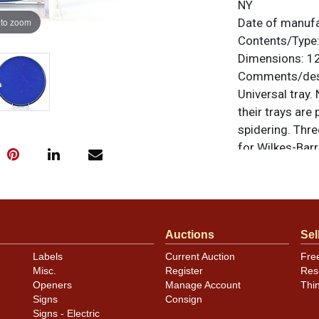
NY
 to zoom
Date of manuf
Contents/Type
Dimensions:
12
Comments/desc
Universal tray
their trays are
spidering. Thre
for Wilkes-Barr
use on the surf
oxidation spots
original unless
or to sell a sim
Auctions
Sel
Labels
Current Auction
Fre
Misc.
Register
Res
Openers
Manage Account
Thi
Signs
Consign
Signs - Electric