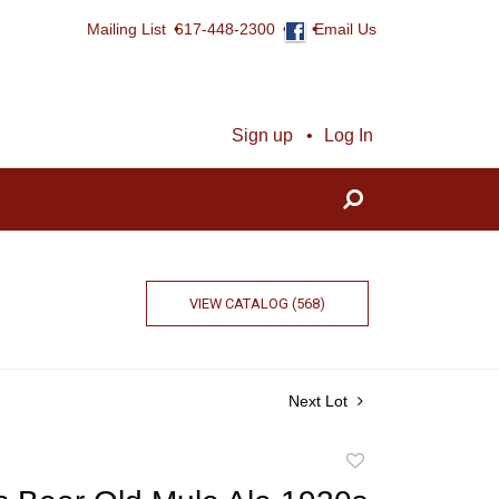
Mailing List
617-448-2300
Email Us
Sign up
Log In
VIEW CATALOG (568)
Next Lot
Add
to