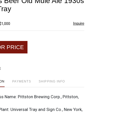
 Beer Old Mule Ale 1930s
favorite
Tray
Inquire
$1,000
OR PRICE
t
ION
PAYMENTS
SHIPPING INFO
ss Name:
Pittston Brewing Corp., Pittston,
Plant:
Universal Tray and Sign Co., New York,