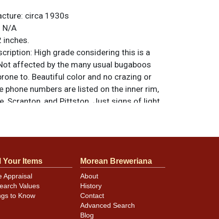
acture:
circa 1930s
:
N/A
 inches.
ription:
High grade considering this is a
. Not affected by the many usual bugaboos
 prone to. Beautiful color and no crazing or
e phone numbers are listed on the inner rim,
e, Scranton, and Pittston. Just signs of light
ace when angled to the light and a few tiny
 scattered near the edge. All items are
 otherwise noted. For questions, feedback,
ilar item
.
contact Dan via email
l Your Items
Morean Breweriana
e Appraisal
About
earch Values
History
ngs to Know
Contact
Advanced Search
Blog