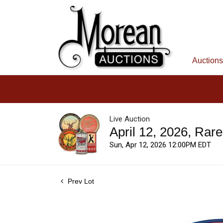
Auctions
Live Auction
April 12, 2026, Rar
Sun, Apr 12, 2026 12:00PM EDT
Prev Lot