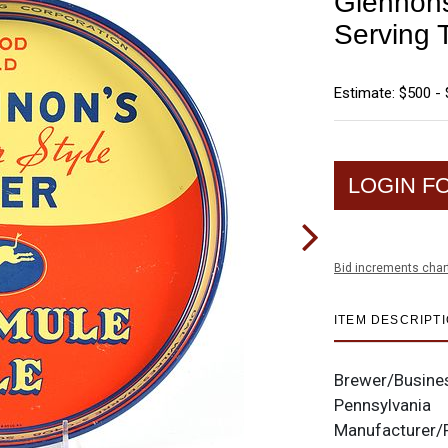
Glennons
Serving 
Estimate: $500 - 
LOGIN F
Bid increments char
ITEM DESCRIPT
Brewer/Busine
Pennsylvania
Manufacturer/