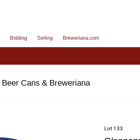
Bidding
Selling
Breweriana.com
e Beer Cans & Breweriana
Lot 133