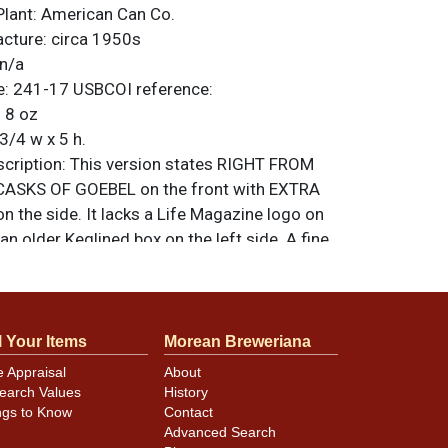
Plant:
American Can Co.
acture:
circa 1950s
n/a
e:
241-17
USBCOI reference:
:
8 oz
3/4 w x 5 h.
ription:
This version states RIGHT FROM
ASKS OF GOEBEL on the front with EXTRA
on the side. It lacks a Life Magazine logo on
 an older Keglined box on the left side. A fine
le with a few small marks and a great
t is slightly toned. Bright gold lids. All items
less otherwise noted. For questions,
 sell a similar item
.
contact Dan via email
l Your Items
Morean Breweriana
e Appraisal
About
earch Values
History
ngs to Know
Contact
minor canning and handling dings at the
Advanced Search