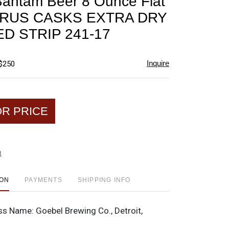
antam Beer 8 Ounce Flat
favorite
PRUS CASKS EXTRA DRY
D STRIP 241-17
Inquire
 $250
OR PRICE
t
ION
PAYMENTS
SHIPPING INFO
ss Name:
Goebel Brewing Co., Detroit,