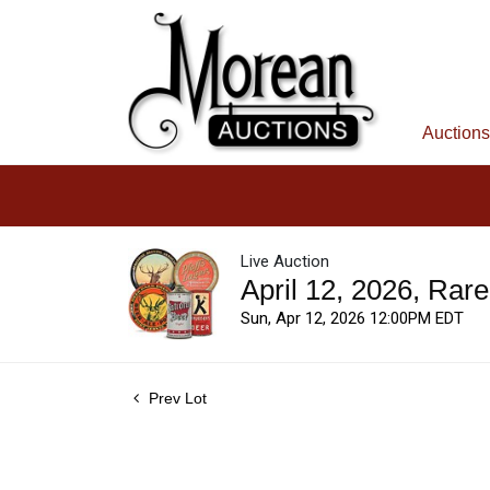
Auctions
Live Auction
April 12, 2026, Rar
Sun, Apr 12, 2026 12:00PM EDT
Prev Lot