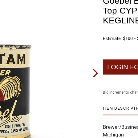
Goebel B
Top CY
KEGLINE
Estimate: $100 -
LOGIN F
Bid increments char
ITEM DESCRIPT
Brewer/Busine
Michigan