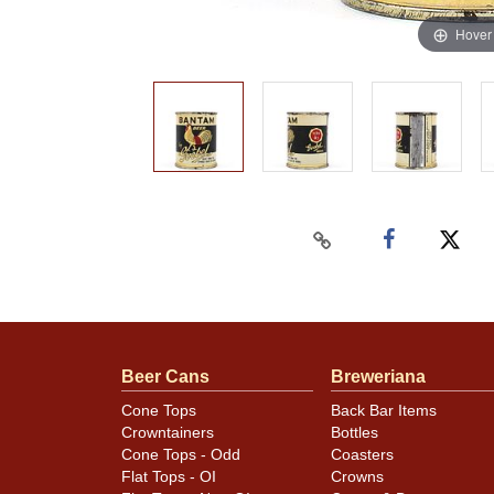
Hover
Beer Cans
Breweriana
Cone Tops
Back Bar Items
Crowntainers
Bottles
Cone Tops - Odd
Coasters
Flat Tops - OI
Crowns