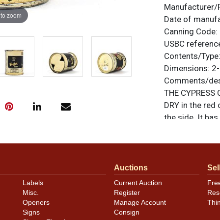
Manufacturer/
 to zoom
Date of manuf
Canning Code:
USBC referenc
Contents/Type
Dimensions:
2-
Comments/desc
THE CYPRESS C
DRY in the red 
the side. It has
on-grade examp
shine. Clear coa
are original un
feedback, or to
Auctions
Sel
Labels
Current Auction
Fre
Condition
Misc.
Register
Res
Openers
Manage Account
Thi
Cans may have 
Signs
Consign