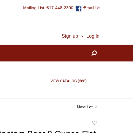
Mailing List
617-448-2300
Email Us
Sign up
Log In
VIEW CATALOG (568)
Next Lot
Add
to