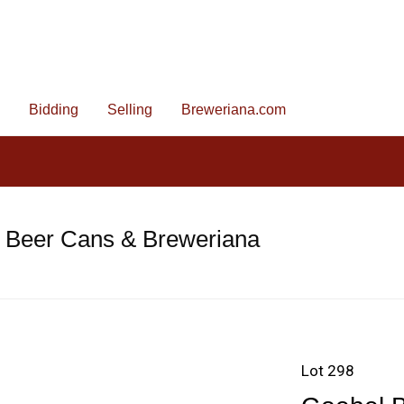
Bidding
Selling
Breweriana.com
e Beer Cans & Breweriana
Lot 298