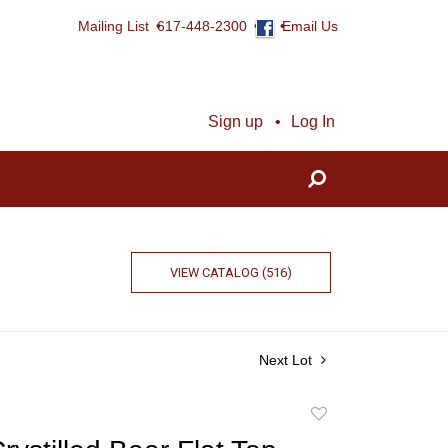
Mailing List
617-448-2300
Email Us
Sign up
Log In
VIEW CATALOG (516)
Next Lot
Add
to