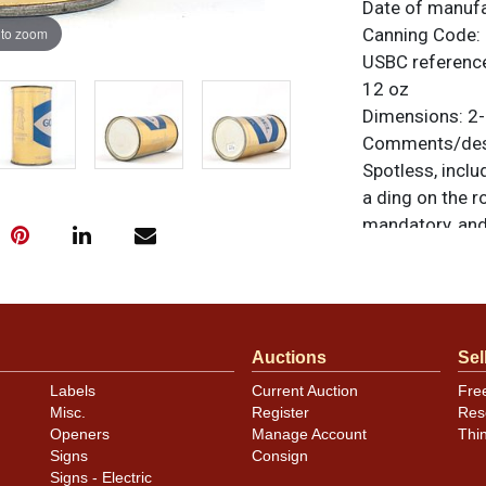
Date of manuf
 to zoom
Canning Code:
USBC referenc
12 oz
Dimensions:
2-
Comments/desc
Spotless, inclu
a ding on the r
mandatory, and
sides. Air seal
marks are visibl
unless otherwis
a similar item
c
Auctions
Sel
Condition
Labels
Current Auction
Fre
Misc.
Register
Res
Cans may have 
Openers
Manage Account
Thi
rims that are n
Signs
Consign
carefully for t
Signs - Electric