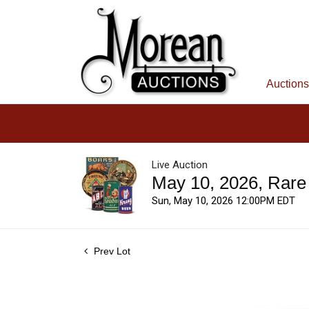
Auctions
Live Auction
May 10, 2026, Rare
Sun, May 10, 2026 12:00PM EDT
Prev Lot