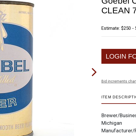
Goebel Cr
CLEAN 7
Estimate: $250 -
LOGIN F
Bid increments char
ITEM DESCRIPT
Brewer/Busine
Michigan
Manufacturer/