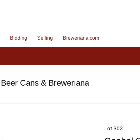
Bidding
Selling
Breweriana.com
 Beer Cans & Breweriana
Lot 303