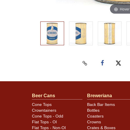
Hover
Beer Cans
Breweriana
Cone Tops
Back Bar Items
Crowntainers
Bottles
Cone Tops - Odd
Coasters
Flat Tops - OI
Crowns
Flat Tops - Non-OI
Crates & Boxes