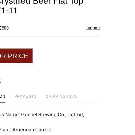
ystilled Beer Flat Top
favorite
1-11
Inquire
 $500
OR PRICE
t
ION
PAYMENTS
SHIPPING INFO
ss Name:
Goebel Brewing Co., Detroit,
Plant:
American Can Co.