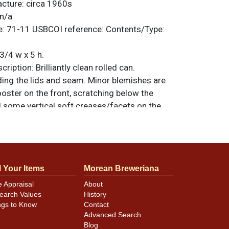
acture:
circa 1960s
n/a
e:
71-11
USBCOI reference:
Contents/Type:
3/4 w x 5 h.
ription:
Brilliantly clean rolled can.
ding the lids and seam. Minor blemishes are
ooster on the front, scratching below the
 some vertical soft creases/facets on the
ed and just a bit taller than standard. Chuck
e on the inner rims. All items are original
e noted. For questions, feedback, or to sell
.
ontact Dan via email
l Your Items
Morean Breweriana
e Appraisal
About
earch Values
History
minor canning and handling dings at the
ngs to Know
Contact
ot evident in photos. Please review photos
Advanced Search
hese subtle indents. Larger dings that do not
Blog