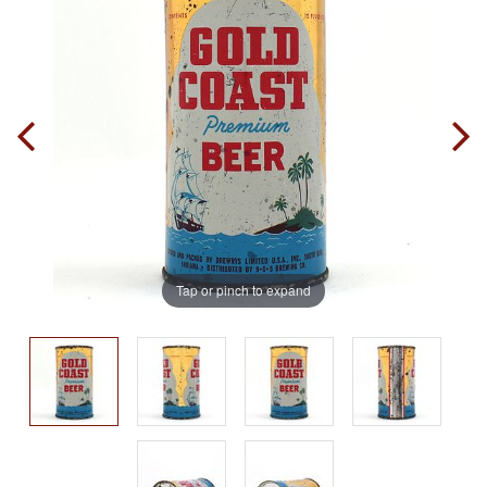
Tap or pinch to expand