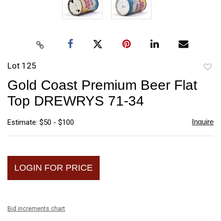
Lot 125
to
Gold Coast Premium Beer Flat
favori
Top DREWRYS 71-34
Inquire
Estimate: $50 - $100
LOGIN FOR PRICE
Bid increments chart