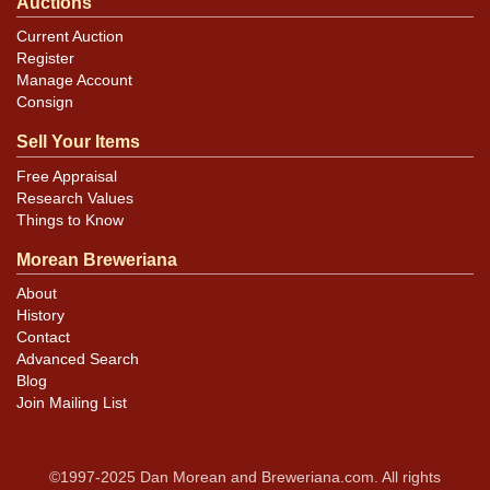
Auctions
Current Auction
Register
Manage Account
Consign
Sell Your Items
Free Appraisal
Research Values
Things to Know
Morean Breweriana
About
History
Contact
Advanced Search
Blog
Join Mailing List
©1997-2025 Dan Morean and Breweriana.com. All rights