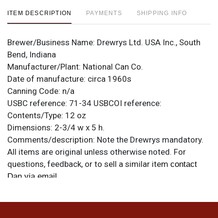
ITEM DESCRIPTION
PAYMENTS
SHIPPING INFO
Brewer/Business Name:
Drewrys Ltd. USA Inc., South
Bend, Indiana
Manufacturer/Plant:
National Can Co.
Date of manufacture:
circa 1960s
Canning Code:
n/a
USBC reference:
71-34
USBCOI reference:
Contents/Type:
12 oz
Dimensions:
2-3/4 w x 5 h.
Comments/description:
Note the Drewrys mandatory.
All items are original unless otherwise noted. For
questions, feedback, or to sell a similar item
contact
.
Dan via email
Condition
Blemishes as shown plus some denting near the seam,