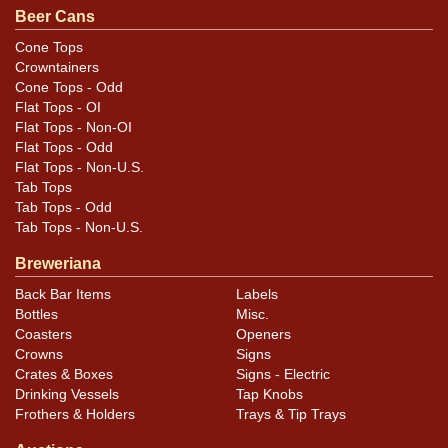
Beer Cans
minor ripples, and some outward dents from church
key.
Cone Tops
Crowntainers
Cone Tops - Odd
Flat Tops - OI
Flat Tops - Non-OI
Flat Tops - Odd
Flat Tops - Non-U.S.
Tab Tops
Tab Tops - Odd
Tab Tops - Non-U.S.
Breweriana
Back Bar Items
Labels
Bottles
Misc.
Coasters
Openers
Crowns
Signs
Crates & Boxes
Signs - Electric
Drinking Vessels
Tap Knobs
Frothers & Holders
Trays & Tip Trays