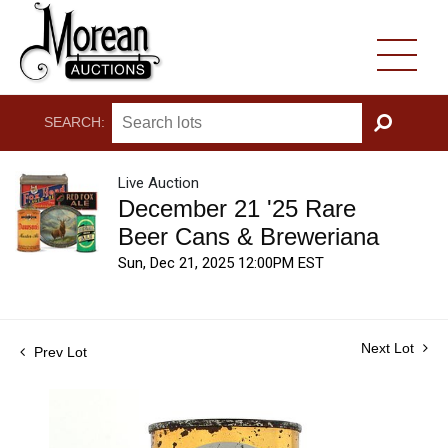
SEARCH:
GO
Live Auction
December 21 '25 Rare
Beer Cans & Breweriana
Sun, Dec 21, 2025 12:00PM EST
Next Lot
Prev Lot