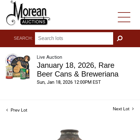
SEARCH:
GO
Live Auction
January 18, 2026, Rare
Beer Cans & Breweriana
Sun, Jan 18, 2026 12:00PM EST
Next Lot
Prev Lot