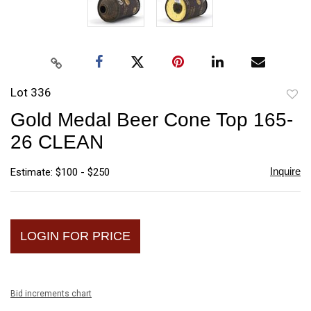
Lot 336
to
Gold Medal Beer Cone Top 165-
favori
26 CLEAN
Inquire
Estimate: $100 - $250
LOGIN FOR PRICE
Bid increments chart