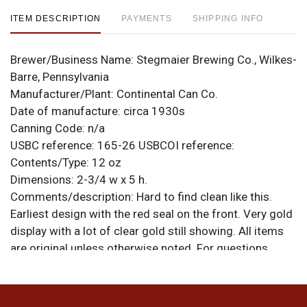
ITEM DESCRIPTION
PAYMENTS
SHIPPING INFO
Brewer/Business Name:
Stegmaier Brewing Co., Wilkes-
Barre, Pennsylvania
Manufacturer/Plant:
Continental Can Co.
Date of manufacture:
circa 1930s
Canning Code:
n/a
USBC reference:
165-26
USBCOI reference:
Contents/Type:
12 oz
Dimensions:
2-3/4 w x 5 h.
Comments/description:
Hard to find clean like this.
Earliest design with the red seal on the front. Very gold
display with a lot of clear gold still showing. All items
are original unless otherwise noted. For questions,
feedback, or to sell a similar item
contact Dan via
.
email