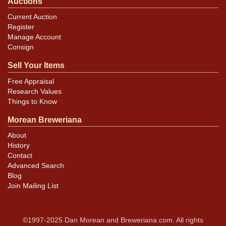
Auctions
Current Auction
Register
Manage Account
Consign
Sell Your Items
Free Appraisal
Research Values
Things to Know
Morean Breweriana
About
History
Contact
Advanced Search
Blog
Join Mailing List
©1997-2025 Dan Morean and Breweriana.com. All rights