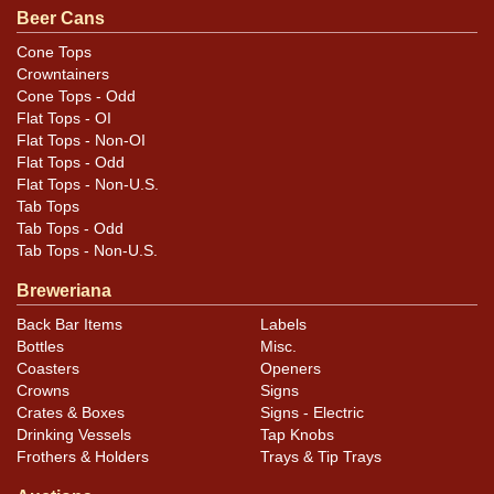
Condition
Beer Cans
Has some light humidity and a lot of tiny nicks and
Cone Tops
Crowntainers
scratches, particularly on the reverse.
Cone Tops - Odd
Flat Tops - OI
Flat Tops - Non-OI
Flat Tops - Odd
Flat Tops - Non-U.S.
Tab Tops
Tab Tops - Odd
Tab Tops - Non-U.S.
Breweriana
Back Bar Items
Labels
Bottles
Misc.
Coasters
Openers
Crowns
Signs
Crates & Boxes
Signs - Electric
Drinking Vessels
Tap Knobs
Frothers & Holders
Trays & Tip Trays