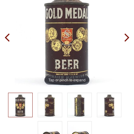
Tap or pinch to expand