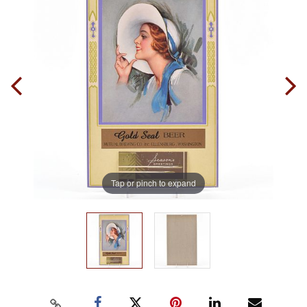
Tap or pinch to expand