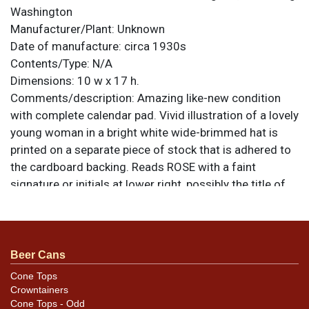
Washington
Manufacturer/Plant:
Unknown
Date of manufacture:
circa 1930s
Contents/Type:
N/A
Dimensions:
10 w x 17 h.
Comments/description:
Amazing like-new condition
with complete calendar pad. Vivid illustration of a lovely
young woman in a bright white wide-brimmed hat is
printed on a separate piece of stock that is adhered to
the cardboard backing. Reads ROSE with a faint
signature or initials at lower right, possibly the title of
the piece and signature of the artist. All items are
original unless otherwise noted. For questions,
feedback, or to sell a similar item
contact Dan via
.
email
Beer Cans
Cone Tops
Condition
Crowntainers
Cone Tops - Odd