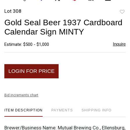
Lot 308
to
Gold Seal Beer 1937 Cardboard
favori
Calendar Sign MINTY
Inquire
Estimate: $500 - $1,000
LOGIN FOR PRICE
Bid increments chart
ITEM DESCRIPTION
PAYMENTS
SHIPPING INFO
Brewer/Business Name:
Mutual Brewing Co., Ellensburg,