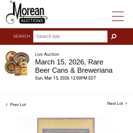
SEARCH:
GO
Live Auction
March 15, 2026, Rare
Beer Cans & Breweriana
Sun, Mar 15, 2026 12:00PM EDT
Next Lot
Prev Lot