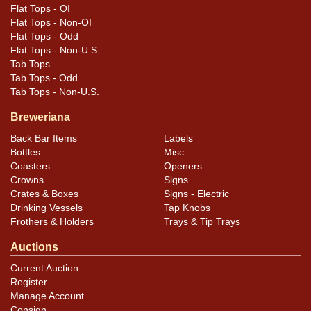
Minty!
Flat Tops - OI
Flat Tops - Non-OI
Flat Tops - Odd
Flat Tops - Non-U.S.
Tab Tops
Tab Tops - Odd
Tab Tops - Non-U.S.
Breweriana
Back Bar Items
Labels
Bottles
Misc.
Coasters
Openers
Crowns
Signs
Crates & Boxes
Signs - Electric
Drinking Vessels
Tap Knobs
Frothers & Holders
Trays & Tip Trays
Auctions
Current Auction
Register
Manage Account
Consign