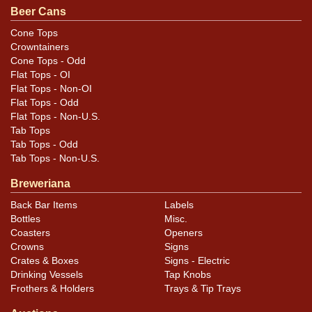
Beer Cans
Cone Tops
Crowntainers
Cone Tops - Odd
Flat Tops - OI
Flat Tops - Non-OI
Flat Tops - Odd
Flat Tops - Non-U.S.
Tab Tops
Tab Tops - Odd
Tab Tops - Non-U.S.
Breweriana
Back Bar Items
Labels
Bottles
Misc.
Coasters
Openers
Crowns
Signs
Crates & Boxes
Signs - Electric
Drinking Vessels
Tap Knobs
Frothers & Holders
Trays & Tip Trays