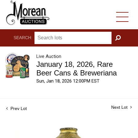
SEARCH:
GO
Live Auction
January 18, 2026, Rare
Beer Cans & Breweriana
Sun, Jan 18, 2026 12:00PM EST
Next Lot
Prev Lot