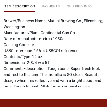
ITEM DESCRIPTION
PAYMENTS
SHIPPING INFO
Brewer/Business Name:
Mutual Brewing Co., Ellensburg,
Washington
Manufacturer/Plant:
Continental Can Co.
Date of manufacture:
circa 1930s
Canning Code:
n/a
USBC reference:
166-4
USBCOI reference:
Contents/Type:
12 oz
Dimensions:
2-3/4 w x 5 h.
Comments/description:
Tough cone. Super fresh look
and feel to this can. The metallic is SO clean! Beautiful
design when this reflective and with a bright spout and
rims. Tough to beat. All items are original unless
otherwise noted. For questions, feedback, or to sell a
similar item
.
contact Dan via email