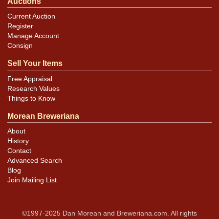
Auctions
Current Auction
Register
Manage Account
Consign
Sell Your Items
Free Appraisal
Research Values
Things to Know
Morean Breweriana
About
History
Contact
Advanced Search
Blog
Join Mailing List
©1997-2025 Dan Morean and Breweriana.com. All rights