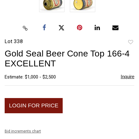
Lot 338
to
Gold Seal Beer Cone Top 166-4
favori
EXCELLENT
Inquire
Estimate: $1,000 - $2,500
LOGIN FOR PRICE
Bid increments chart