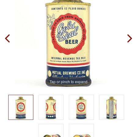
Tap or pinch to expand