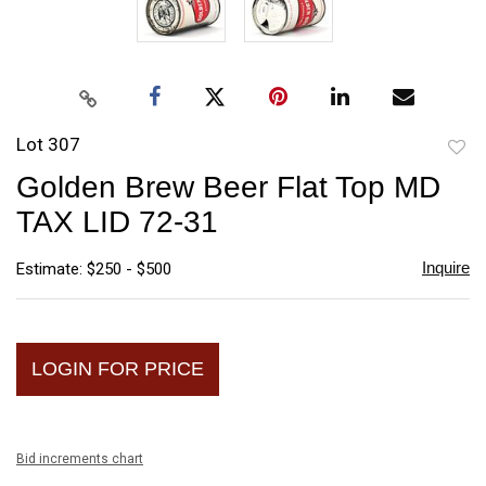
Lot 307
to
Golden Brew Beer Flat Top MD
favori
TAX LID 72-31
Inquire
Estimate: $250 - $500
LOGIN FOR PRICE
Bid increments chart