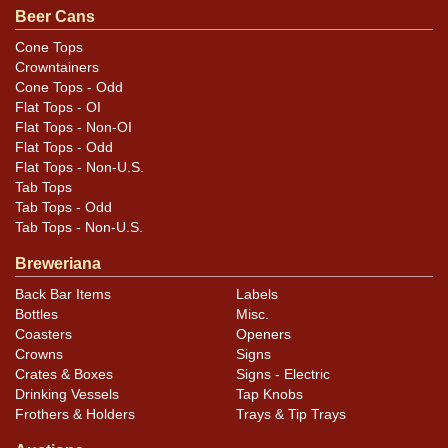
Beer Cans
Condition
Cone Tops
Crowntainers
Cans may have minor canning and handling dings at the
Cone Tops - Odd
rims that are not evident in photos. Please review
Flat Tops - OI
photos carefully for these subtle indents. Larger dings
Flat Tops - Non-OI
that do not show and those in other locations will be
Flat Tops - Odd
Flat Tops - Non-U.S.
noted in the item description.
Tab Tops
Tab Tops - Odd
Tab Tops - Non-U.S.
Breweriana
Back Bar Items
Labels
Bottles
Misc.
Coasters
Openers
Crowns
Signs
Crates & Boxes
Signs - Electric
Drinking Vessels
Tap Knobs
Frothers & Holders
Trays & Tip Trays