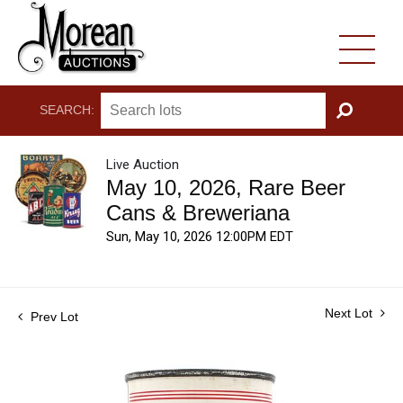
SEARCH:
GO
Live Auction
May 10, 2026, Rare Beer
Cans & Breweriana
Sun, May 10, 2026 12:00PM EDT
Next Lot
Prev Lot