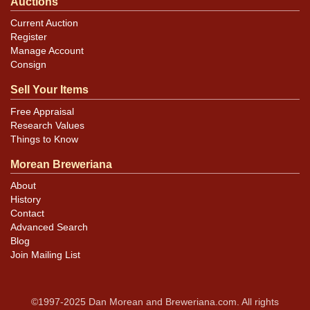
Auctions
Current Auction
Register
Manage Account
Consign
Sell Your Items
Free Appraisal
Research Values
Things to Know
Morean Breweriana
About
History
Contact
Advanced Search
Blog
Join Mailing List
©1997-2025 Dan Morean and Breweriana.com. All rights