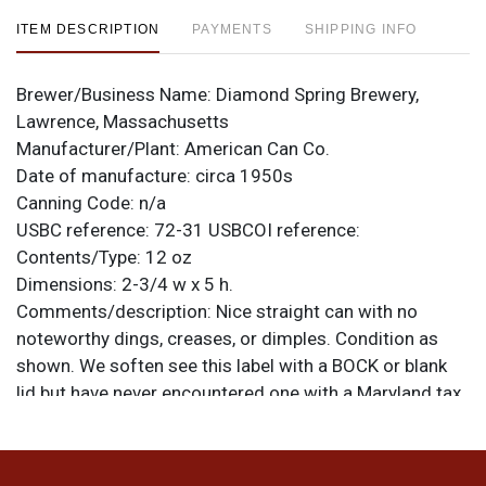
ITEM DESCRIPTION
PAYMENTS
SHIPPING INFO
Brewer/Business Name:
Diamond Spring Brewery,
Lawrence, Massachusetts
Manufacturer/Plant:
American Can Co.
Date of manufacture:
circa 1950s
Canning Code:
n/a
USBC reference:
72-31
USBCOI reference:
Contents/Type:
12 oz
Dimensions:
2-3/4 w x 5 h.
Comments/description:
Nice straight can with no
noteworthy dings, creases, or dimples. Condition as
shown. We soften see this label with a BOCK or blank
lid but have never encountered one with a Maryland tax
lid! All items are original unless otherwise noted. For
questions, feedback, or to sell a similar item
contact
.
Dan via email