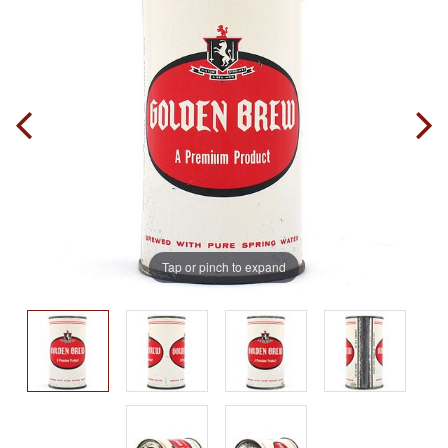
Tap or pinch to expand