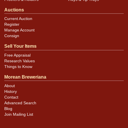
Auctions
Current Auction
Register
Manage Account
Consign
Sell Your Items
Free Appraisal
Research Values
Things to Know
Morean Breweriana
About
History
Contact
Advanced Search
Blog
Join Mailing List