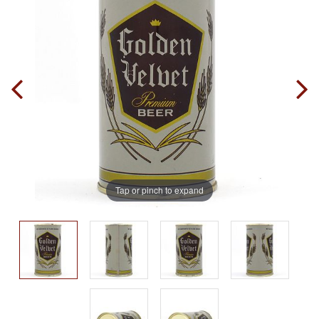
Tap or pinch to expand