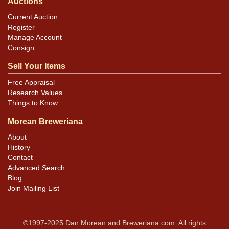
Auctions
Current Auction
Register
Manage Account
Consign
Sell Your Items
Free Appraisal
Research Values
Things to Know
Morean Breweriana
About
History
Contact
Advanced Search
Blog
Join Mailing List
©1997-2025 Dan Morean and Breweriana.com. All rights