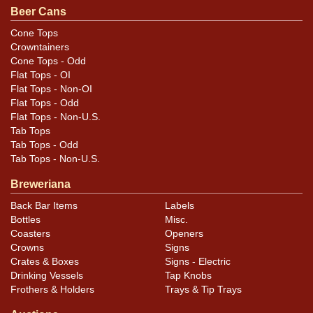
Beer Cans
Cone Tops
Crowntainers
Cone Tops - Odd
Flat Tops - OI
Flat Tops - Non-OI
Flat Tops - Odd
Flat Tops - Non-U.S.
Tab Tops
Tab Tops - Odd
Tab Tops - Non-U.S.
Breweriana
Back Bar Items
Labels
Bottles
Misc.
Coasters
Openers
Crowns
Signs
Crates & Boxes
Signs - Electric
Drinking Vessels
Tap Knobs
Frothers & Holders
Trays & Tip Trays