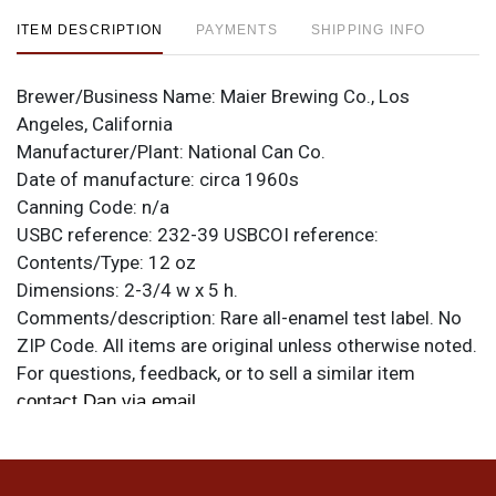
ITEM DESCRIPTION
PAYMENTS
SHIPPING INFO
Brewer/Business Name:
Maier Brewing Co., Los
Angeles, California
Manufacturer/Plant:
National Can Co.
Date of manufacture:
circa 1960s
Canning Code:
n/a
USBC reference:
232-39
USBCOI reference:
Contents/Type:
12 oz
Dimensions:
2-3/4 w x 5 h.
Comments/description:
Rare all-enamel test label. No
ZIP Code. All items are original unless otherwise noted.
For questions, feedback, or to sell a similar item
.
contact Dan via email
Condition
Can is minty! Rolled and half a rim taller than standard.