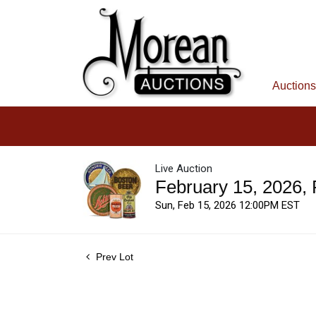
Auctions
Live Auction
February 15, 2026,
Sun, Feb 15, 2026 12:00PM EST
Prev Lot