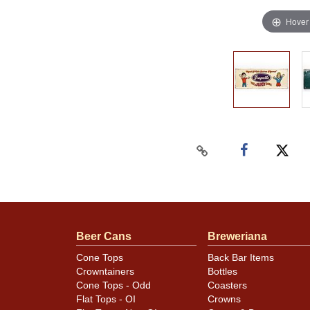
Hover
Beer Cans
Breweriana
Cone Tops
Back Bar Items
Crowntainers
Bottles
Cone Tops - Odd
Coasters
Flat Tops - OI
Crowns