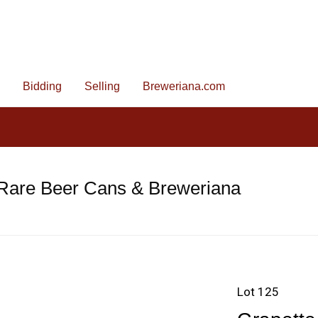
Bidding
Selling
Breweriana.com
 Rare Beer Cans & Breweriana
Lot 125