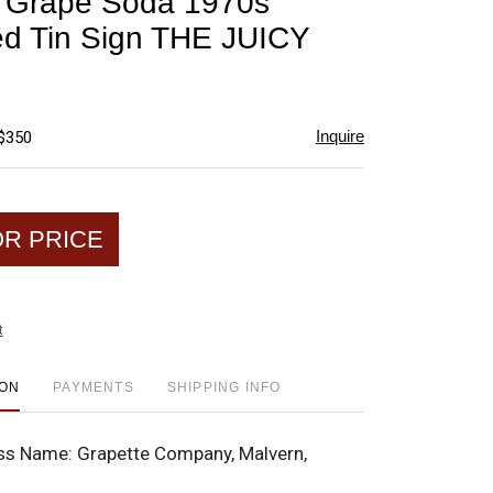
e Grape Soda 1970s
favorite
d Tin Sign THE JUICY
Inquire
 $350
OR PRICE
t
ION
PAYMENTS
SHIPPING INFO
ss Name:
Grapette Company, Malvern,