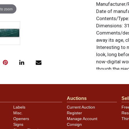
Manufacturer/
 to zoom
Date of manuf
Contents/Type
Dimensions:
31
Comments/desc
away its age, cl
Interesting to 
look, long bef
now-digital wor
though the piec
frame. Manufac
items are origi
feedback, or to
Auctions
Sel
Labels
Current Auction
Fre
Condition
Misc.
Register
Res
Openers
Manage Account
Thi
Overall genera
Signs
Consign