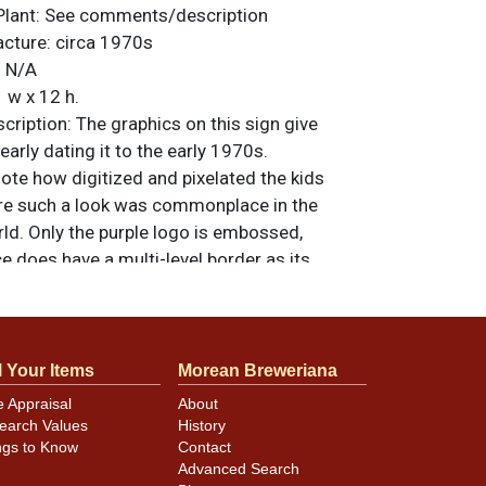
Plant:
See comments/description
acture:
circa 1970s
:
N/A
 w x 12 h.
ription:
The graphics on this sign give
early dating it to the early 1970s.
note how digitized and pixelated the kids
ore such a look was commonplace in the
ld. Only the purple logo is embossed,
e does have a multi-level border as its
tured by Scioto Signs of Kenton, Ohio. All
nal unless otherwise noted. For questions,
 sell a similar item
.
contact Dan via email
l Your Items
Morean Breweriana
e Appraisal
About
earch Values
History
ngs to Know
Contact
l wear and spidering as shown. Colors are
Advanced Search