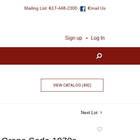
Mailing List
617-448-2300
Email Us
Sign up
Log In
VIEW CATALOG (492)
Next Lot
Add
to