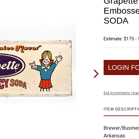
Grapett
Embosse
SODA
Estimate: $175 -
LOGIN F
Bid increments char
ITEM DESCRIPT
Brewer/Busine
Arkansas