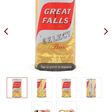
Tap or pinch to expand