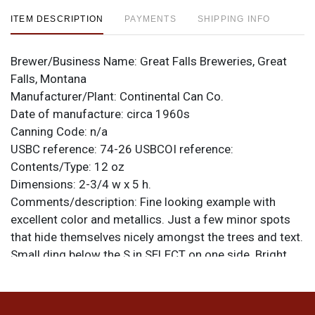
ITEM DESCRIPTION
PAYMENTS
SHIPPING INFO
Brewer/Business Name:
Great Falls Breweries, Great
Falls, Montana
Manufacturer/Plant:
Continental Can Co.
Date of manufacture:
circa 1960s
Canning Code:
n/a
USBC reference:
74-26
USBCOI reference:
Contents/Type:
12 oz
Dimensions:
2-3/4 w x 5 h.
Comments/description:
Fine looking example with
excellent color and metallics. Just a few minor spots
that hide themselves nicely amongst the trees and text.
Small ding below the S in SELECT on one side. Bright,
clean hardware. All items are original unless otherwise
noted. For questions, feedback, or to sell a similar item
.
contact Dan via email