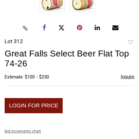
Lot 312
to
Great Falls Select Beer Flat Top
favori
74-26
Inquire
Estimate: $100 - $250
LOGIN FOR PRICE
Bid increments chart