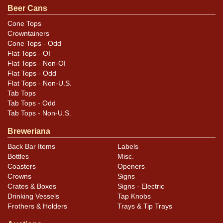
Beer Cans
Condition
Cone Tops
Crowntainers
Cans may have minor canning and handling dings at the
Cone Tops - Odd
rims that are not evident in photos. Please review
Flat Tops - OI
photos carefully for these subtle indents. Larger dings
Flat Tops - Non-OI
that do not show and those in other locations will be
Flat Tops - Odd
Flat Tops - Non-U.S.
noted in the item description.
Tab Tops
Tab Tops - Odd
Tab Tops - Non-U.S.
Breweriana
Back Bar Items
Labels
Bottles
Misc.
Coasters
Openers
Crowns
Signs
Crates & Boxes
Signs - Electric
Drinking Vessels
Tap Knobs
Frothers & Holders
Trays & Tip Trays