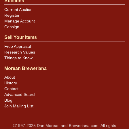
Auctions
Current Auction
Register
Manage Account
Consign
Sell Your Items
Free Appraisal
Research Values
Things to Know
Morean Breweriana
About
History
Contact
Advanced Search
Blog
Join Mailing List
©1997-2025 Dan Morean and Breweriana.com. All rights