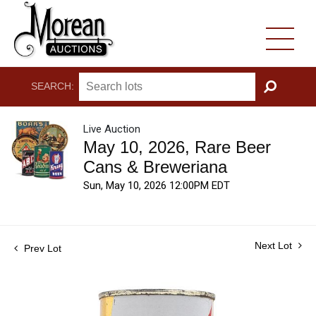
SEARCH:
GO
Live Auction
May 10, 2026, Rare Beer
Cans & Breweriana
Sun, May 10, 2026 12:00PM EDT
Next Lot
Prev Lot