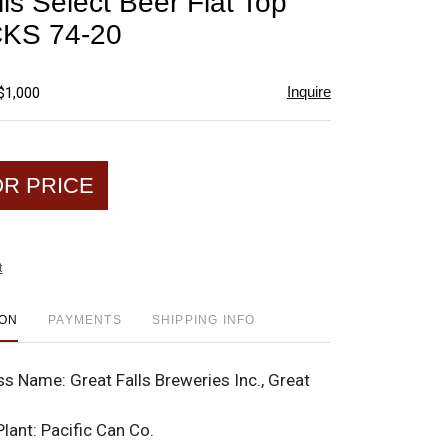
ls Select Beer Flat Top
favorite
CKS 74-20
Inquire
$1,000
OR PRICE
t
ION
PAYMENTS
SHIPPING INFO
ss Name:
Great Falls Breweries Inc., Great
Plant:
Pacific Can Co.