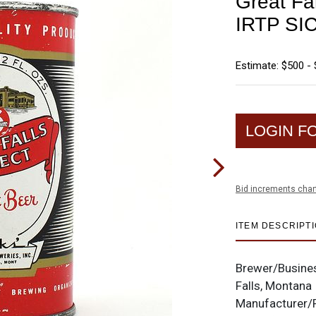
Great Fal
IRTP SI
Estimate: $500 - 
LOGIN F
Bid increments char
ITEM DESCRIPT
Brewer/Busine
Falls, Montana
Manufacturer/