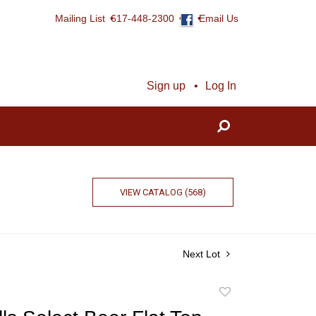
Mailing List
617-448-2300
Email Us
Sign up
Log In
VIEW CATALOG (568)
Next Lot
Add
to