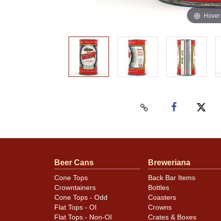
Hover
Beer Cans
Breweriana
Cone Tops
Back Bar Items
Crowntainers
Bottles
Cone Tops - Odd
Coasters
Flat Tops - OI
Crowns
Flat Tops - Non-OI
Crates & Boxes