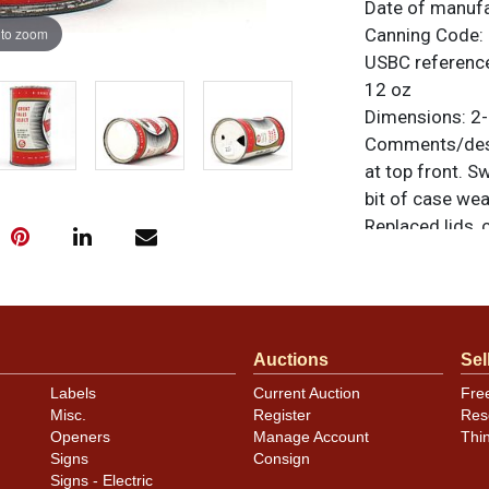
Date of manuf
 to zoom
Canning Code:
USBC referenc
12 oz
Dimensions:
2-
Comments/desc
at top front. S
bit of case wea
Replaced lids, 
otherwise noted
similar item
co
Condition
Auctions
Sel
Cans may have 
Labels
Current Auction
Fre
rims that are n
Misc.
Register
Res
carefully for t
Openers
Manage Account
Thi
show and those 
Signs
Consign
description.
Signs - Electric