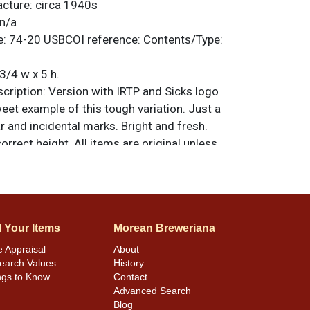
acture:
circa 1940s
n/a
e:
74-20
USBCOI reference:
Contents/Type:
3/4 w x 5 h.
ription:
Version with IRTP and Sicks logo
weet example of this tough variation. Just a
r and incidental marks. Bright and fresh.
correct height. All items are original unless
. For questions, feedback, or to sell a
.
ntact Dan via email
l Your Items
Morean Breweriana
minor canning and handling dings at the
e Appraisal
About
ot evident in photos. Please review photos
earch Values
History
hese subtle indents. Larger dings that do not
ngs to Know
Contact
in other locations will be noted in the item
Advanced Search
Blog