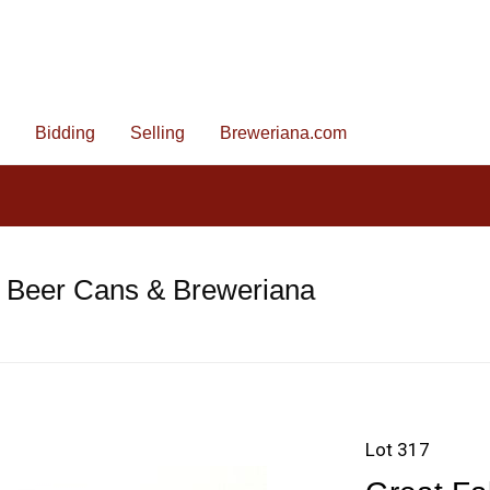
Bidding
Selling
Breweriana.com
e Beer Cans & Breweriana
Lot 317