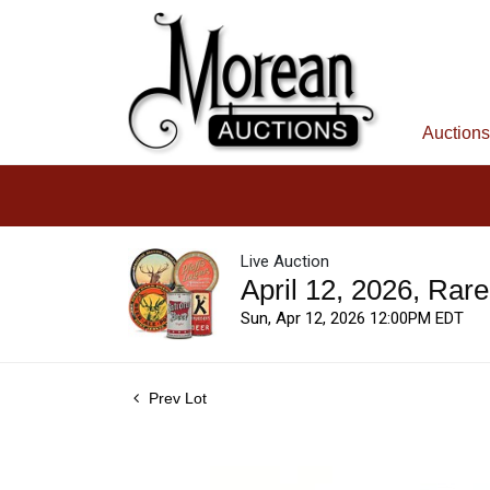
Auctions
Live Auction
April 12, 2026, Rar
Sun, Apr 12, 2026 12:00PM EDT
Prev Lot