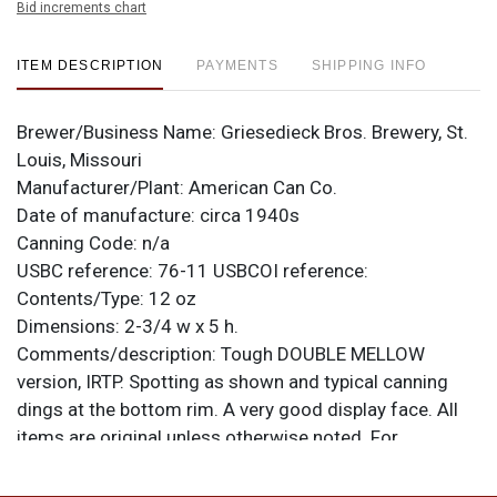
Bid increments chart
ITEM DESCRIPTION
PAYMENTS
SHIPPING INFO
Brewer/Business Name:
Griesedieck Bros. Brewery, St.
Louis, Missouri
Manufacturer/Plant:
American Can Co.
Date of manufacture:
circa 1940s
Canning Code:
n/a
USBC reference:
76-11
USBCOI reference:
Contents/Type:
12 oz
Dimensions:
2-3/4 w x 5 h.
Comments/description:
Tough DOUBLE MELLOW
version, IRTP. Spotting as shown and typical canning
dings at the bottom rim. A very good display face. All
items are original unless otherwise noted. For
questions, feedback, or to sell a similar item
contact
.
Dan via email