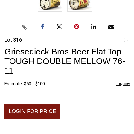
Lot 316
to
Griesedieck Bros Beer Flat Top
favori
TOUGH DOUBLE MELLOW 76-
11
Inquire
Estimate: $50 - $100
LOGIN FOR PRICE