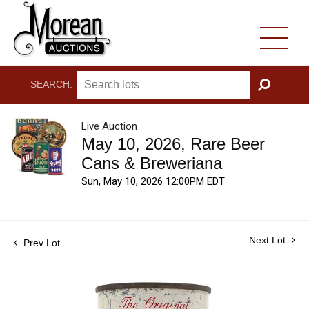
SEARCH:
GO
Live Auction
May 10, 2026, Rare Beer
Cans & Breweriana
Sun, May 10, 2026 12:00PM EDT
Next Lot
Prev Lot