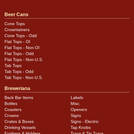
Condition
Beer Cans
Cans may have minor canning and handling dings at the
Cone Tops
Crowntainers
rims that are not evident in photos. Please review
Cone Tops - Odd
photos carefully for these subtle indents. Larger dings
Flat Tops - OI
that do not show and those in other locations will be
Flat Tops - Non-OI
noted in the item description.
Flat Tops - Odd
Flat Tops - Non-U.S.
Tab Tops
Tab Tops - Odd
Tab Tops - Non-U.S.
Breweriana
Back Bar Items
Labels
Bottles
Misc.
Coasters
Openers
Crowns
Signs
Crates & Boxes
Signs - Electric
Drinking Vessels
Tap Knobs
Frothers & Holders
Trays & Tip Trays