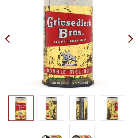
Tap or pinch to expand