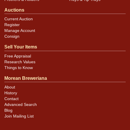
Auctions
Current Auction
Register
Manage Account
Consign
Sell Your Items
Free Appraisal
Research Values
Things to Know
Morean Breweriana
About
History
Contact
Advanced Search
Blog
Join Mailing List