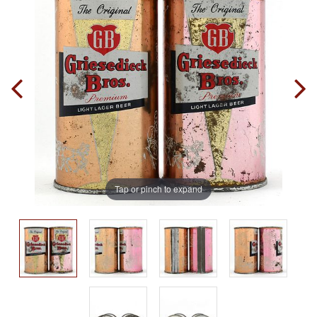
Tap or pinch to expand