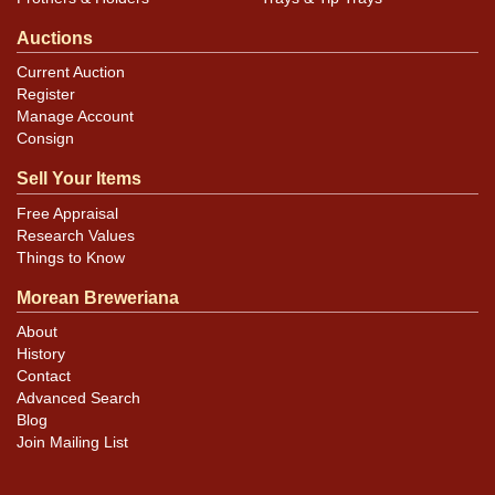
Auctions
Current Auction
Register
Manage Account
Consign
Sell Your Items
Free Appraisal
Research Values
Things to Know
Morean Breweriana
About
History
Contact
Advanced Search
Blog
Join Mailing List