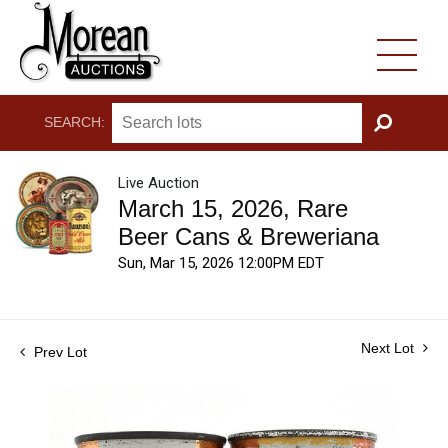
SEARCH:
GO
Live Auction
March 15, 2026, Rare
Beer Cans & Breweriana
Sun, Mar 15, 2026 12:00PM EDT
Next Lot
Prev Lot