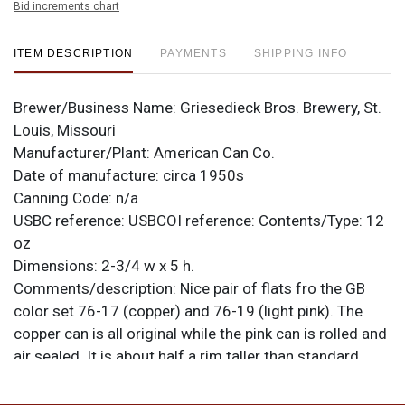
Bid increments chart
ITEM DESCRIPTION
PAYMENTS
SHIPPING INFO
Brewer/Business Name:
Griesedieck Bros. Brewery, St.
Louis, Missouri
Manufacturer/Plant:
American Can Co.
Date of manufacture:
circa 1950s
Canning Code:
n/a
USBC reference:
USBCOI reference:
Contents/Type:
12
oz
Dimensions:
2-3/4 w x 5 h.
Comments/description:
Nice pair of flats fro the GB
color set 76-17 (copper) and 76-19 (light pink). The
copper can is all original while the pink can is rolled and
air sealed. It is about half a rim taller than standard.
Narrow bands at top and bottom are tape residue on
the sheet prior to it being rolled. Both cans are indoor