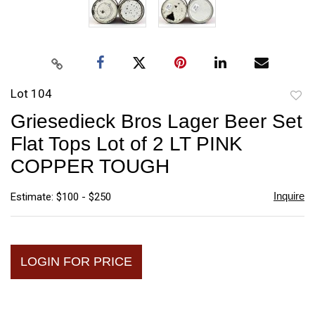
Lot 104
to
Griesedieck Bros Lager Beer Set
favori
Flat Tops Lot of 2 LT PINK
COPPER TOUGH
Inquire
Estimate: $100 - $250
LOGIN FOR PRICE