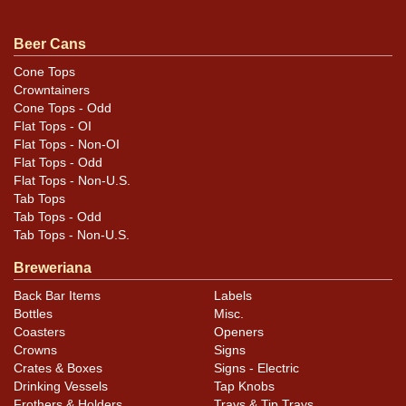
examples that show varying degrees of age/wear.
Please refer to photos for specific design details and
Beer Cans
to best evaluate condition. All items are original unless
Cone Tops
otherwise noted. For questions, feedback, or to sell a
Crowntainers
similar item
.
contact Dan via email
Cone Tops - Odd
Flat Tops - OI
Flat Tops - Non-OI
Flat Tops - Odd
Flat Tops - Non-U.S.
Tab Tops
Tab Tops - Odd
Tab Tops - Non-U.S.
Breweriana
Back Bar Items
Labels
Bottles
Misc.
Coasters
Openers
Crowns
Signs
Crates & Boxes
Signs - Electric
Drinking Vessels
Tap Knobs
Frothers & Holders
Trays & Tip Trays