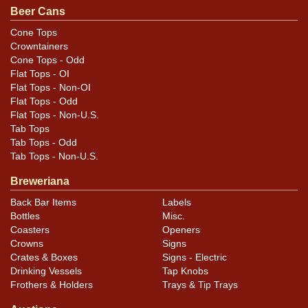
original unless otherwise noted. For questions,
Beer Cans
feedback, or to sell a similar item
contact Dan via
Cone Tops
.
email
Crowntainers
Cone Tops - Odd
Flat Tops - OI
Flat Tops - Non-OI
Flat Tops - Odd
Flat Tops - Non-U.S.
Tab Tops
Tab Tops - Odd
Tab Tops - Non-U.S.
Breweriana
Back Bar Items
Labels
Bottles
Misc.
Coasters
Openers
Crowns
Signs
Crates & Boxes
Signs - Electric
Drinking Vessels
Tap Knobs
Frothers & Holders
Trays & Tip Trays