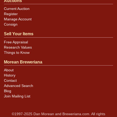
Auctions
Current Auction
Register
Manage Account
Consign
Sell Your Items
Free Appraisal
Research Values
Things to Know
Morean Breweriana
About
History
Contact
Advanced Search
Blog
Join Mailing List
©1997-2025 Dan Morean and Breweriana.com. All rights