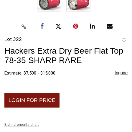
Lot 322
to
Hackers Extra Dry Beer Flat Top
favori
78-35 SHARP RARE
Inquire
Estimate: $7,500 - $15,000
LOGIN FOR PRICE
Bid increments chart