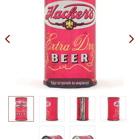
Tap or pinch to expand