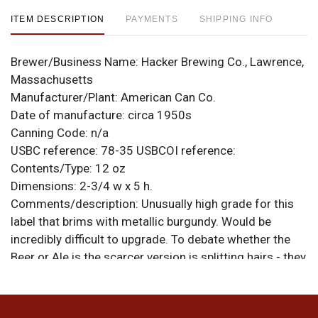
ITEM DESCRIPTION
PAYMENTS
SHIPPING INFO
Brewer/Business Name:
Hacker Brewing Co., Lawrence,
Massachusetts
Manufacturer/Plant:
American Can Co.
Date of manufacture:
circa 1950s
Canning Code:
n/a
USBC reference:
78-35
USBCOI reference:
Contents/Type:
12 oz
Dimensions:
2-3/4 w x 5 h.
Comments/description:
Unusually high grade for this
label that brims with metallic burgundy. Would be
incredibly difficult to upgrade. To debate whether the
Beer or Ale is the scarcer version is splitting hairs - they
are both super tough in clean indoor condition like this!
Only very minor humidity; most of the dark marks are
darkened scratches or nicks. Sweet can! All items are