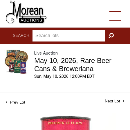
SEARCH:
GO
Live Auction
May 10, 2026, Rare Beer
Cans & Breweriana
Sun, May 10, 2026 12:00PM EDT
Next Lot
Prev Lot