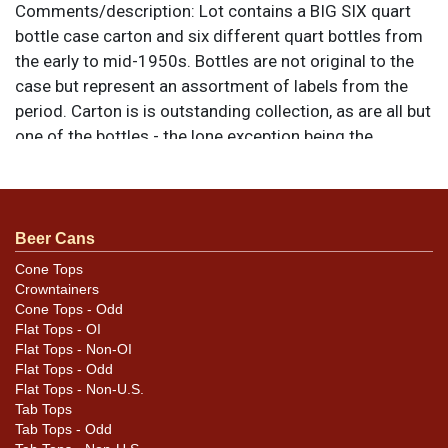
Comments/description:
Lot contains a BIG SIX quart
bottle case carton and six different quart bottles from
the early to mid-1950s. Bottles are not original to the
case but represent an assortment of labels from the
period. Carton is is outstanding collection, as are all but
one of the bottles - the lone exception being the
metallic foil labeled Beer that shows wear throughout
with a couple of small tears at the top. All items are
original unless otherwise noted. For questions,
feedback, or to sell a similar item
contact Dan via
Beer Cans
.
email
Cone Tops
Crowntainers
Condition
Cone Tops - Odd
Flat Tops - OI
Please review the photos for best assessment of
Flat Tops - Non-OI
variety, condition, and for specific design
Flat Tops - Odd
Flat Tops - Non-U.S.
details/differences.
Tab Tops
Tab Tops - Odd