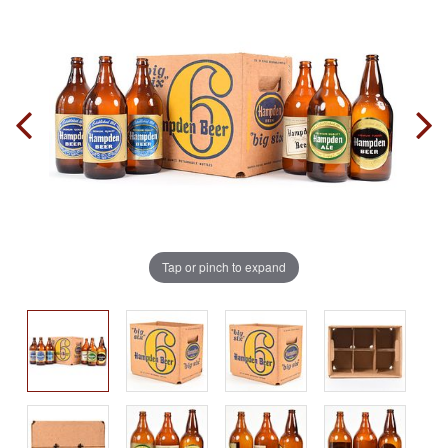
Tap or pinch to expand