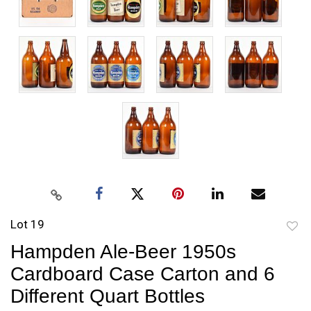
Lot 19
to
Hampden Ale-Beer 1950s
favori
Cardboard Case Carton and 6
Different Quart Bottles