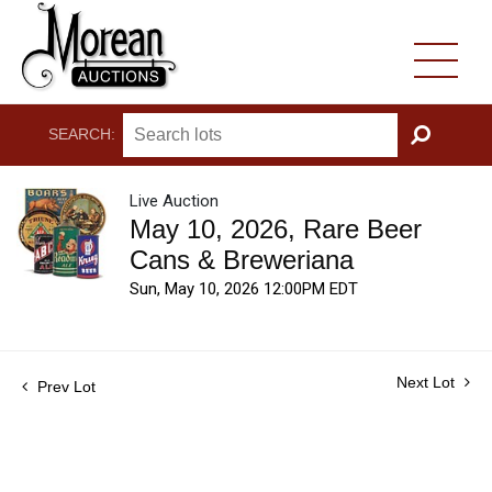
SEARCH:
GO
Live Auction
May 10, 2026, Rare Beer
Cans & Breweriana
Sun, May 10, 2026 12:00PM EDT
Next Lot
Prev Lot