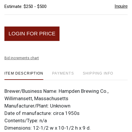
Inquire
Estimate: $250 - $500
LOGIN FOR PRICE
Bid increments chart
ITEM DESCRIPTION
PAYMENTS
SHIPPING INFO
Brewer/Business Name:
Hampden Brewing Co.,
Willimansett, Massachusetts
Manufacturer/Plant:
Unknown
Date of manufacture:
circa 1950s
Contents/Type:
n/a
Dimensions:
12-1/2 w x 10-1/2 h x 9 d.