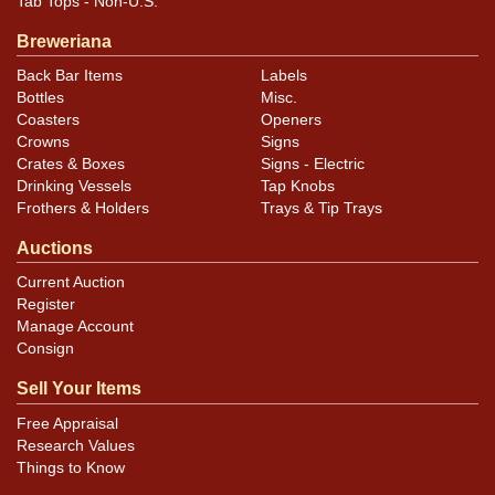
Tab Tops - Non-U.S.
Breweriana
Back Bar Items
Labels
Bottles
Misc.
Coasters
Openers
Crowns
Signs
Crates & Boxes
Signs - Electric
Drinking Vessels
Tap Knobs
Frothers & Holders
Trays & Tip Trays
Auctions
Current Auction
Register
Manage Account
Consign
Sell Your Items
Free Appraisal
Research Values
Things to Know