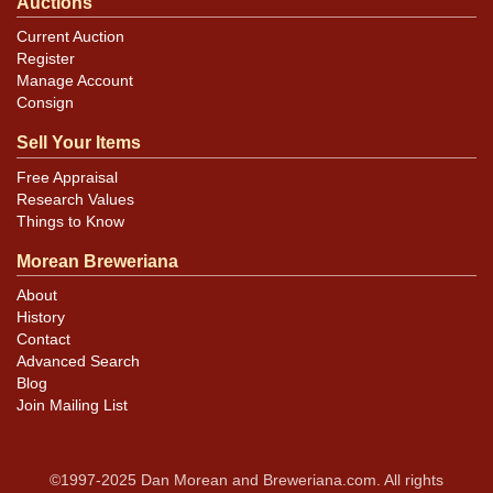
Auctions
Current Auction
Register
Manage Account
Consign
Sell Your Items
Free Appraisal
Research Values
Things to Know
Morean Breweriana
About
History
Contact
Advanced Search
Blog
Join Mailing List
©1997-2025 Dan Morean and Breweriana.com. All rights