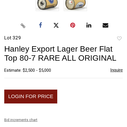
Lot 329
to
Hanley Export Lager Beer Flat
favori
Top 80-7 RARE ALL ORIGINAL
Inquire
Estimate: $2,500 - $5,000
LOGIN FOR PRICE
Bid increments chart