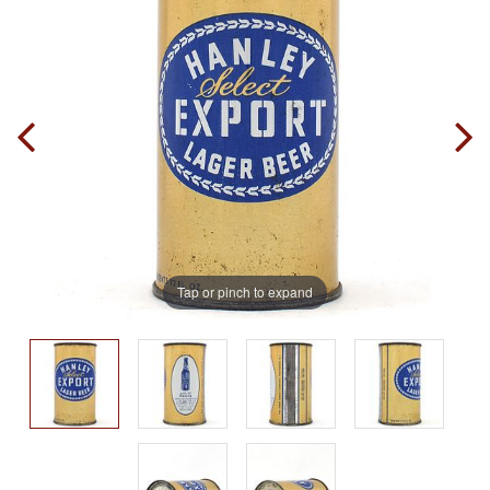
Tap or pinch to expand