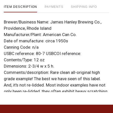
ITEM DESCRIPTION
PAYMENTS
SHIPPING INFO
Brewer/Business Name:
James Hanley Brewing Co.,
Providence, Rhode Island
Manufacturer/Plant:
American Can Co.
Date of manufacture:
circa 1950s
Canning Code:
n/a
USBC reference:
80-7
USBCOI reference:
Contents/Type:
12 oz
Dimensions:
2-3/4 w x 5 h.
Comments/description:
Rare clean all-original high
grade example! The best we have seen of this label.
And, it's not re-lidded. Most indoor examples have not
only been re-lidded, they often exhibit heavy scratching
and/or humidity spotting. This can looks even stronger
under normal lighting where the marks do not contrast
as much with the gold. Excellent display, rare