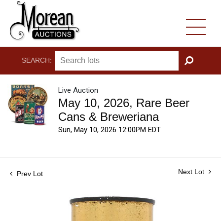
SEARCH:
GO
Live Auction
May 10, 2026, Rare Beer
Cans & Breweriana
Sun, May 10, 2026 12:00PM EDT
Next Lot
Prev Lot