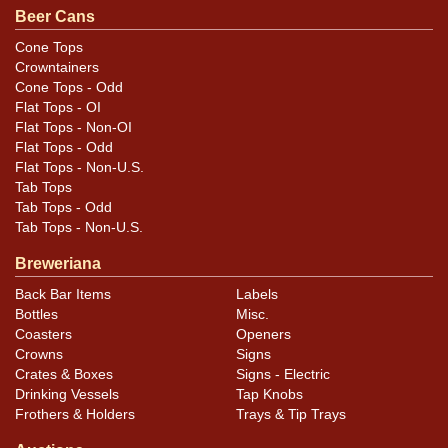
opportunity! All items are original unless otherwise
Beer Cans
noted. For questions, feedback, or to sell a similar item
Cone Tops
.
contact Dan via email
Crowntainers
Cone Tops - Odd
Flat Tops - OI
Flat Tops - Non-OI
Flat Tops - Odd
Flat Tops - Non-U.S.
Tab Tops
Tab Tops - Odd
Tab Tops - Non-U.S.
Breweriana
Back Bar Items
Labels
Bottles
Misc.
Coasters
Openers
Crowns
Signs
Crates & Boxes
Signs - Electric
Drinking Vessels
Tap Knobs
Frothers & Holders
Trays & Tip Trays