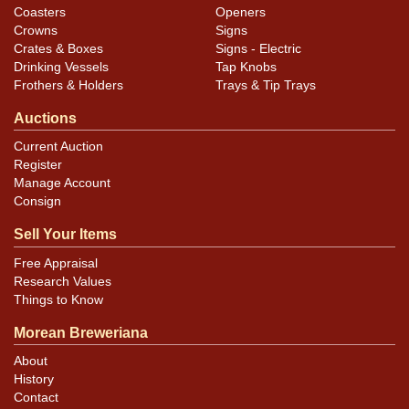
Coasters
Openers
Crowns
Signs
Crates & Boxes
Signs - Electric
Drinking Vessels
Tap Knobs
Frothers & Holders
Trays & Tip Trays
Auctions
Current Auction
Register
Manage Account
Consign
Sell Your Items
Free Appraisal
Research Values
Things to Know
Morean Breweriana
About
History
Contact