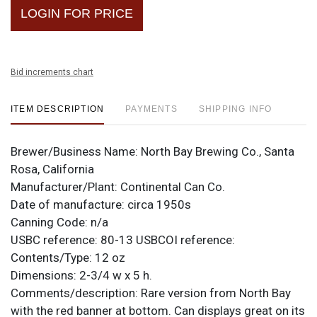
LOGIN FOR PRICE
Bid increments chart
ITEM DESCRIPTION
PAYMENTS
SHIPPING INFO
Brewer/Business Name:
North Bay Brewing Co., Santa
Rosa, California
Manufacturer/Plant:
Continental Can Co.
Date of manufacture:
circa 1950s
Canning Code:
n/a
USBC reference:
80-13
USBCOI reference:
Contents/Type:
12 oz
Dimensions:
2-3/4 w x 5 h.
Comments/description:
Rare version from North Bay
with the red banner at bottom. Can displays great on its