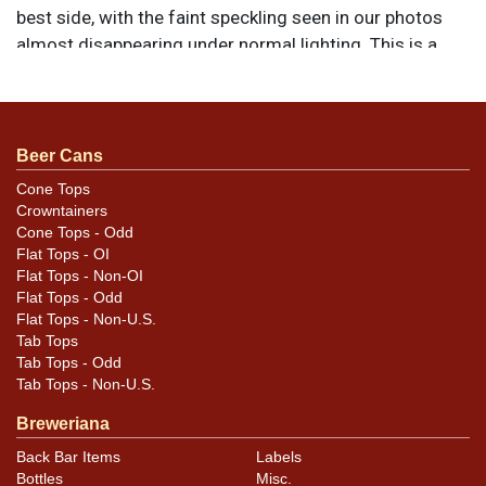
best side, with the faint speckling seen in our photos
almost disappearing under normal lighting. This is a
rolled example formed to the correct height. All items
are original unless otherwise noted. For questions,
feedback, or to sell a similar item
contact Dan via
.
email
Beer Cans
Cone Tops
Crowntainers
Condition
Cone Tops - Odd
Flat Tops - OI
Has a pair of tiny outdents at 11- and 1-o-clock above
Flat Tops - Non-OI
the blue oval on the best face that may not be evident
Flat Tops - Odd
Flat Tops - Non-U.S.
here. EXCELLENT example. NOTE: are photos remove all
Tab Tops
shadows and put every imperfection under the
Tab Tops - Odd
microscope. See photos taken in natural sunlight for a
Tab Tops - Non-U.S.
more realistic representation of how the can displays in
Breweriana
hand.
Back Bar Items
Labels
Bottles
Misc.