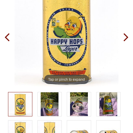
Tap or pinch to expand