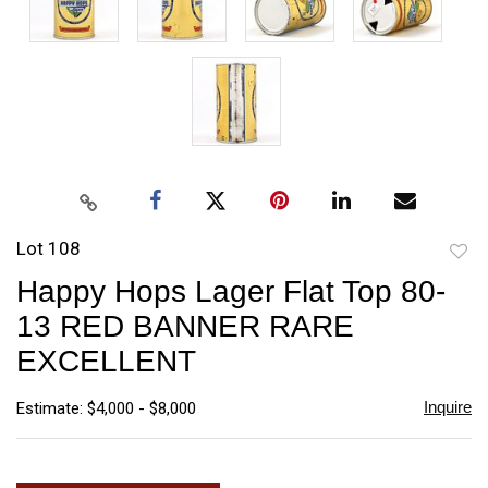
Lot 108
to
Happy Hops Lager Flat Top 80-
favori
13 RED BANNER RARE
EXCELLENT
Inquire
Estimate: $4,000 - $8,000