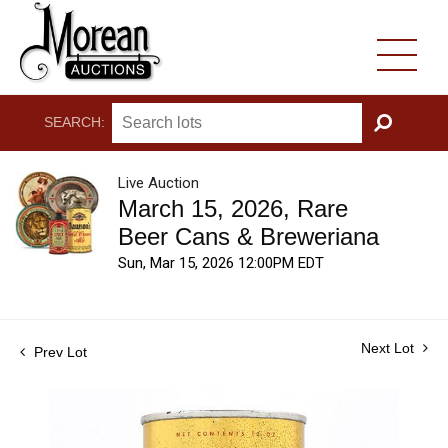
SEARCH:
GO
Live Auction
March 15, 2026, Rare
Beer Cans & Breweriana
Sun, Mar 15, 2026 12:00PM EDT
Next Lot
Prev Lot