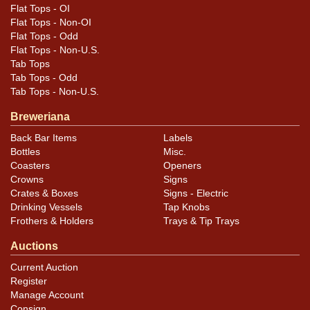
Flat Tops - OI
Flat Tops - Non-OI
Flat Tops - Odd
Flat Tops - Non-U.S.
Tab Tops
Tab Tops - Odd
Tab Tops - Non-U.S.
Breweriana
Back Bar Items
Labels
Bottles
Misc.
Coasters
Openers
Crowns
Signs
Crates & Boxes
Signs - Electric
Drinking Vessels
Tap Knobs
Frothers & Holders
Trays & Tip Trays
Auctions
Current Auction
Register
Manage Account
Consign