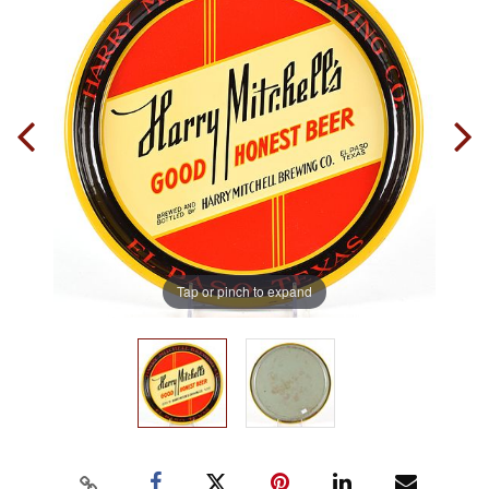
Tap or pinch to expand