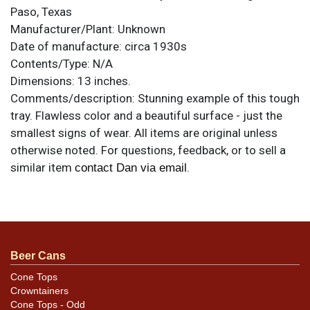
Paso, Texas
Manufacturer/Plant:
Unknown
Date of manufacture:
circa 1930s
Contents/Type:
N/A
Dimensions:
13 inches.
Comments/description:
Stunning example of this tough
tray. Flawless color and a beautiful surface - just the
smallest signs of wear. All items are original unless
otherwise noted. For questions, feedback, or to sell a
similar item
.
contact Dan via email
Condition
Not visible in photos are a small ding from the back
between the Y and M of the large HARRY MITCHELL, an
Beer Cans
even smaller one below the D of GOOD, and a edge ding
at 5-o-clock. Beauty!
Cone Tops
Crowntainers
Cone Tops - Odd