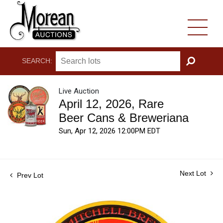
SEARCH:
GO
Live Auction
April 12, 2026, Rare
Beer Cans & Breweriana
Sun, Apr 12, 2026 12:00PM EDT
Next Lot
Prev Lot