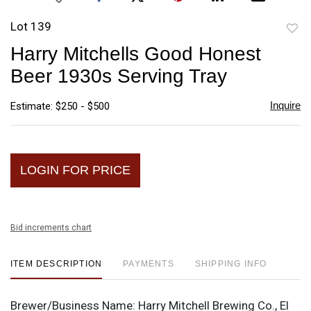
Lot 139
to
Harry Mitchells Good Honest
favori
Beer 1930s Serving Tray
Inquire
Estimate: $250 - $500
LOGIN FOR PRICE
Bid increments chart
ITEM DESCRIPTION
PAYMENTS
SHIPPING INFO
Brewer/Business Name:
Harry Mitchell Brewing Co., El