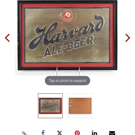
Tap or pinch to expand