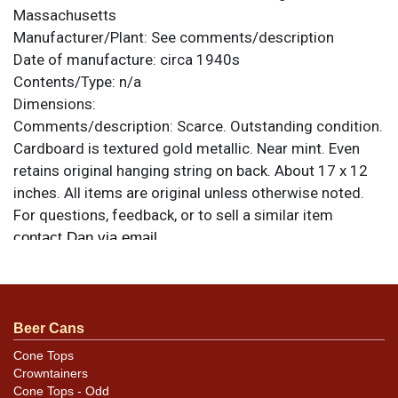
Massachusetts
Manufacturer/Plant:
See comments/description
Date of manufacture:
circa 1940s
Contents/Type:
n/a
Dimensions:
Comments/description:
Scarce. Outstanding condition.
Cardboard is textured gold metallic. Near mint. Even
retains original hanging string on back. About 17 x 12
inches. All items are original unless otherwise noted.
For questions, feedback, or to sell a similar item
.
contact Dan via email
Beer Cans
Cone Tops
Crowntainers
Cone Tops - Odd