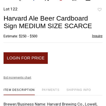
Lot 122
to
Harvard Ale Beer Cardboard
favori
Sign MEDIUM SIZE SCARCE
Inquire
Estimate: $250 - $500
LOGIN FOR PRICE
Bid increments chart
ITEM DESCRIPTION
PAYMENTS
SHIPPING INFO
Brewer/Business Name:
Harvard Brewing Co., Lowell,