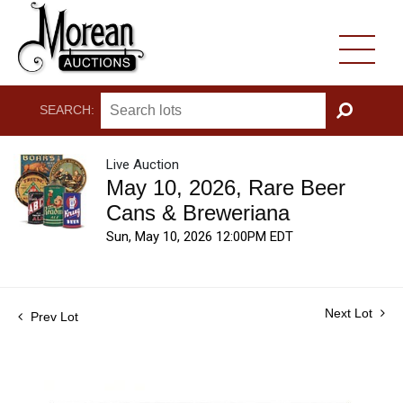
SEARCH:
GO
Live Auction
May 10, 2026, Rare Beer
Cans & Breweriana
Sun, May 10, 2026 12:00PM EDT
Next Lot
Prev Lot