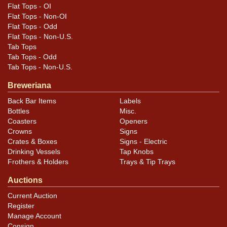
Flat Tops - OI
Flat Tops - Non-OI
Flat Tops - Odd
Flat Tops - Non-U.S.
Tab Tops
Tab Tops - Odd
Tab Tops - Non-U.S.
Breweriana
Back Bar Items
Labels
Bottles
Misc.
Coasters
Openers
Crowns
Signs
Crates & Boxes
Signs - Electric
Drinking Vessels
Tap Knobs
Frothers & Holders
Trays & Tip Trays
Auctions
Current Auction
Register
Manage Account
Consign