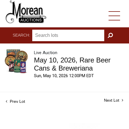
SEARCH:
GO
Live Auction
May 10, 2026, Rare Beer
Cans & Breweriana
Sun, May 10, 2026 12:00PM EDT
Next Lot
Prev Lot