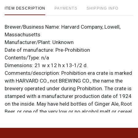
ITEM DESCRIPTION
PAYMENTS
SHIPPING INFO
Brewer/Business Name:
Harvard Company, Lowell,
Massachusetts
Manufacturer/Plant:
Unknown
Date of manufacture:
Pre-Prohibition
Contents/Type:
n/a
Dimensions:
21 w x 12 h x 13-1/2 d.
Comments/description:
Prohibition era crate is marked
with HARVARD CO., not BREWING CO., the name the
brewery operated under during Prohibition. The crate is
stamped with a manufacturer production date of 1924
on the inside. May have held bottles of Ginger Ale, Root
Beer, or one of the very low or no alcohol malt or cereal
beverages the brewer produced during Prohibition.
There are slots cut into the sides to accommodate
dividers but none are present. The original lid tether is