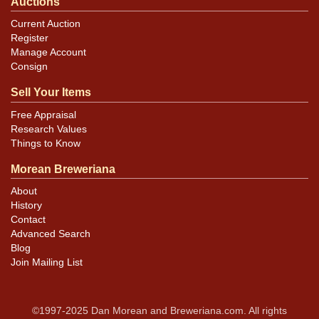
Auctions
Current Auction
Register
Manage Account
Consign
Sell Your Items
Free Appraisal
Research Values
Things to Know
Morean Breweriana
About
History
Contact
Advanced Search
Blog
Join Mailing List
©1997-2025 Dan Morean and Breweriana.com. All rights