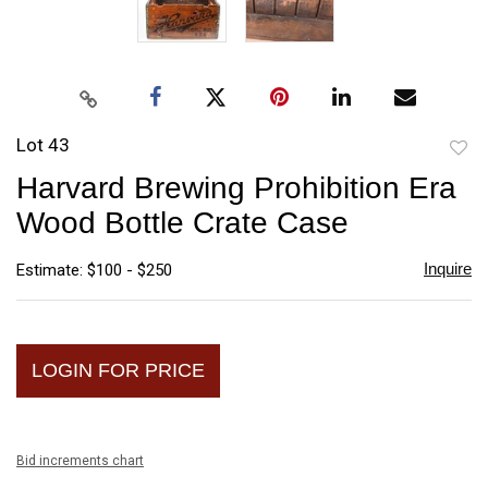
Lot 43
to
Harvard Brewing Prohibition Era
favori
Wood Bottle Crate Case
Inquire
Estimate: $100 - $250
LOGIN FOR PRICE
Bid increments chart