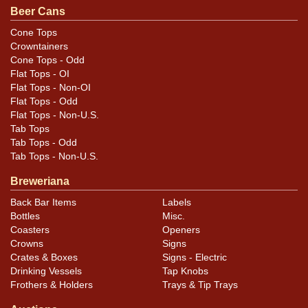
still attached. Nicely constructed and well preserved
Beer Cans
with a big, bold script logo on each of the log sides and
Cone Tops
a red flag seal on each end. These are a little more
Crowntainers
difficult to see due to darkening of the wood and some
Cone Tops - Odd
Flat Tops - OI
likely fade to the red ink. All items are original unless
Flat Tops - Non-OI
otherwise noted. For questions, feedback, or to sell a
Flat Tops - Odd
similar item
.
contact Dan via email
Flat Tops - Non-U.S.
Tab Tops
Tab Tops - Odd
Tab Tops - Non-U.S.
Breweriana
Back Bar Items
Labels
Bottles
Misc.
Coasters
Openers
Crowns
Signs
Crates & Boxes
Signs - Electric
Drinking Vessels
Tap Knobs
Frothers & Holders
Trays & Tip Trays