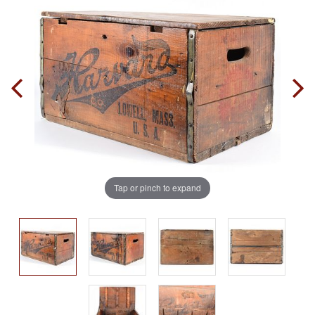
Tap or pinch to expand