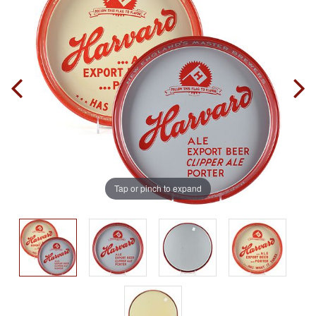
Tap or pinch to expand