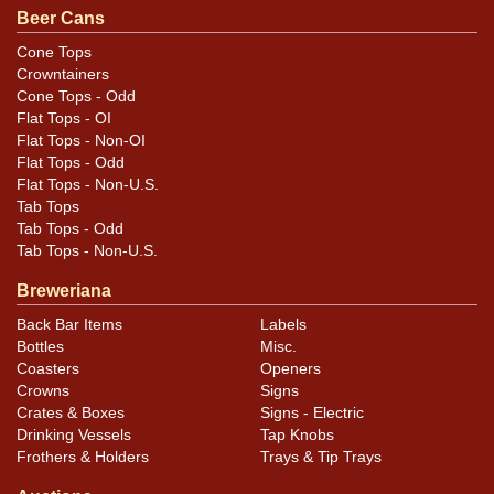
aluminum from Beach Co. Silver steel tray is minty; the
Beer Cans
other shows light wear plus a tiny ding on the rim edge
Cone Tops
at 12-o-clock and some ripples in the very center. All
Crowntainers
items are original unless otherwise noted. For
Cone Tops - Odd
Flat Tops - OI
questions, feedback, or to sell a similar item
contact
Flat Tops - Non-OI
.
Dan via email
Flat Tops - Odd
Flat Tops - Non-U.S.
Tab Tops
Tab Tops - Odd
Tab Tops - Non-U.S.
Breweriana
Back Bar Items
Labels
Bottles
Misc.
Coasters
Openers
Crowns
Signs
Crates & Boxes
Signs - Electric
Drinking Vessels
Tap Knobs
Frothers & Holders
Trays & Tip Trays