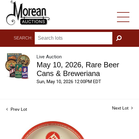
SEARCH:
GO
Live Auction
May 10, 2026, Rare Beer
Cans & Breweriana
Sun, May 10, 2026 12:00PM EDT
Next Lot
Prev Lot