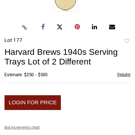
Lot 177
to
Harvard Brews 1940s Serving
favori
Trays Lot of 2 Different
Inquire
Estimate: $250 - $500
LOGIN FOR PRICE
Bid increments chart