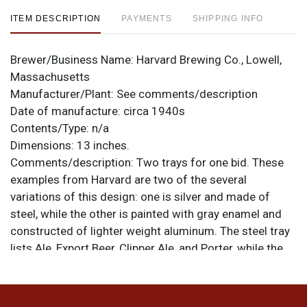
ITEM DESCRIPTION
PAYMENTS
SHIPPING INFO
Brewer/Business Name:
Harvard Brewing Co., Lowell,
Massachusetts
Manufacturer/Plant:
See comments/description
Date of manufacture:
circa 1940s
Contents/Type:
n/a
Dimensions:
13 inches.
Comments/description:
Two trays for one bid. These
examples from Harvard are two of the several
variations of this design: one is silver and made of
steel, while the other is painted with gray enamel and
constructed of lighter weight aluminum. The steel tray
lists Ale, Export Beer, Clipper Ale, and Porter, while the
newer aluminum tray lists only Ale, Export Beer, and
Porter, along with the HAS WHAT IT TAKES tag line at
the bottom. Steel tray is from American Can Co., the