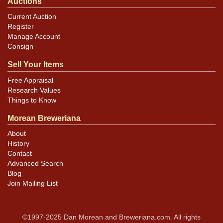
Auctions
Current Auction
Register
Manage Account
Consign
Sell Your Items
Free Appraisal
Research Values
Things to Know
Morean Breweriana
About
History
Contact
Advanced Search
Blog
Join Mailing List
©1997-2025 Dan Morean and Breweriana.com. All rights