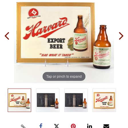
Tap or pinch to expand