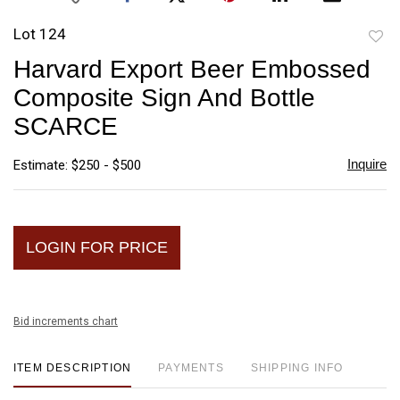
Lot 124
to
Harvard Export Beer Embossed
favori
Composite Sign And Bottle
SCARCE
Inquire
Estimate: $250 - $500
LOGIN FOR PRICE
Bid increments chart
ITEM DESCRIPTION
PAYMENTS
SHIPPING INFO