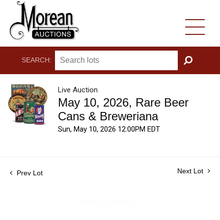
SEARCH:
GO
Live Auction
May 10, 2026, Rare Beer
Cans & Breweriana
Sun, May 10, 2026 12:00PM EDT
Next Lot
Prev Lot