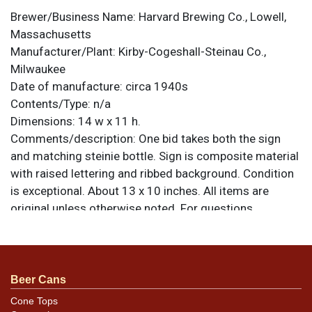
Brewer/Business Name:
Harvard Brewing Co., Lowell,
Massachusetts
Manufacturer/Plant:
Kirby-Cogeshall-Steinau Co.,
Milwaukee
Date of manufacture:
circa 1940s
Contents/Type:
n/a
Dimensions:
14 w x 11 h.
Comments/description:
One bid takes both the sign
and matching steinie bottle. Sign is composite material
with raised lettering and ribbed background. Condition
is exceptional. About 13 x 10 inches. All items are
original unless otherwise noted. For questions,
feedback, or to sell a similar item
contact Dan via
.
email
Beer Cans
Cone Tops