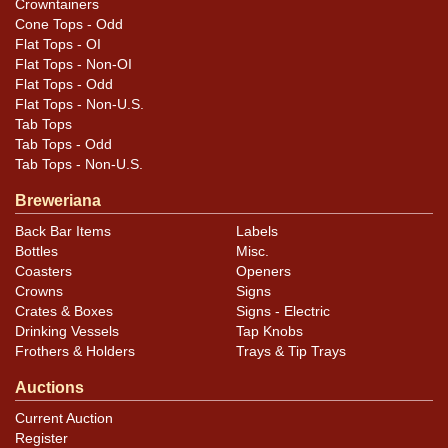
Crowntainers
Cone Tops - Odd
Flat Tops - OI
Flat Tops - Non-OI
Flat Tops - Odd
Flat Tops - Non-U.S.
Tab Tops
Tab Tops - Odd
Tab Tops - Non-U.S.
Breweriana
Back Bar Items
Labels
Bottles
Misc.
Coasters
Openers
Crowns
Signs
Crates & Boxes
Signs - Electric
Drinking Vessels
Tap Knobs
Frothers & Holders
Trays & Tip Trays
Auctions
Current Auction
Register