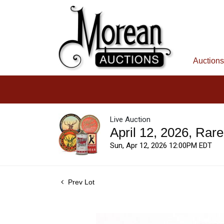
Auctions
Live Auction
April 12, 2026, Rar
Sun, Apr 12, 2026 12:00PM EDT
Prev Lot