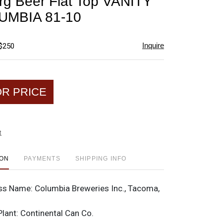
rg Beer Flat Top VANITY
favorite
UMBIA 81-10
Inquire
 $250
OR PRICE
t
ION
PAYMENTS
SHIPPING INFO
ss Name:
Columbia Breweries Inc., Tacoma,
Plant:
Continental Can Co.