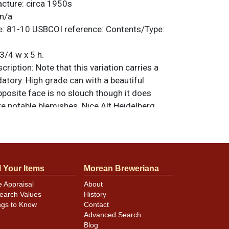
acture:
circa 1950s
n/a
e:
81-10
USBCOI reference:
Contents/Type:
3/4 w x 5 h.
ription:
Note that this variation carries a
tory. High grade can with a beautiful
pposite face is no slouch though it does
e notable blemishes. Nice Alt Heidelberg
op with 4% alcohol statement. All items are
 otherwise noted. For questions, feedback,
ilar item
.
contact Dan via email
l Your Items
Morean Breweriana
e Appraisal
About
minor canning and handling dings at the
earch Values
History
ot evident in photos. Please review photos
ngs to Know
Contact
hese subtle indents. Larger dings that do not
Advanced Search
in other locations will be noted in the item
Blog