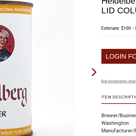
Heidelbe
LID COL
Estimate: $100 -
LOGIN F
Bid increments char
ITEM DESCRIPT
Brewer/Busine
Washington
Manufacturer/