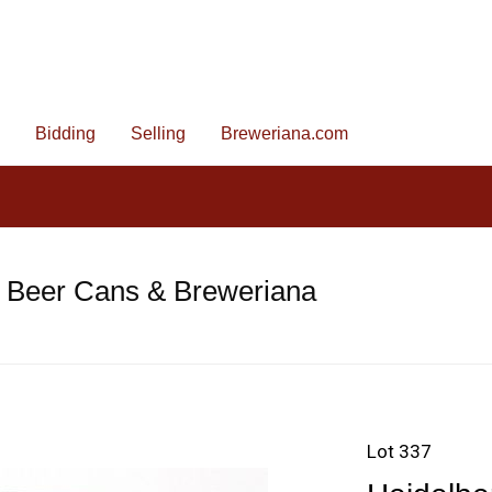
Bidding
Selling
Breweriana.com
e Beer Cans & Breweriana
Lot 337