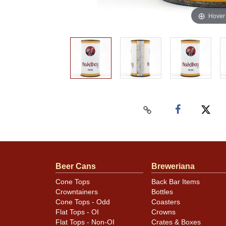
Hover
Beer Cans
Breweriana
Cone Tops
Back Bar Items
Crowntainers
Bottles
Cone Tops - Odd
Coasters
Flat Tops - OI
Crowns
Flat Tops - Non-OI
Crates & Boxes