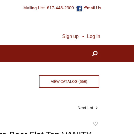
Mailing List
617-448-2300
Email Us
Sign up
Log In
VIEW CATALOG (568)
Next Lot
Add
to