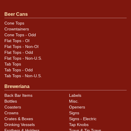
Condition
Beer Cans
Cans may have minor canning and handling dings at the
Cone Tops
Crowntainers
rims that are not evident in photos. Please review
Cone Tops - Odd
photos carefully for these subtle indents. Larger dings
Flat Tops - OI
that do not show and those in other locations will be
Flat Tops - Non-OI
noted in the item description.
Flat Tops - Odd
Flat Tops - Non-U.S.
Tab Tops
Tab Tops - Odd
Tab Tops - Non-U.S.
Breweriana
Back Bar Items
Labels
Bottles
Misc.
Coasters
Openers
Crowns
Signs
Crates & Boxes
Signs - Electric
Drinking Vessels
Tap Knobs
Frothers & Holders
Trays & Tip Trays