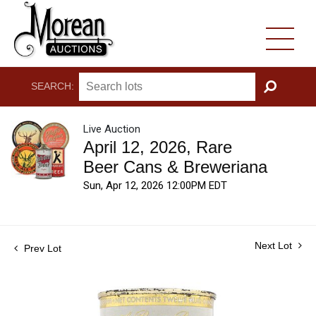
SEARCH:
GO
Live Auction
April 12, 2026, Rare
Beer Cans & Breweriana
Sun, Apr 12, 2026 12:00PM EDT
Next Lot
Prev Lot