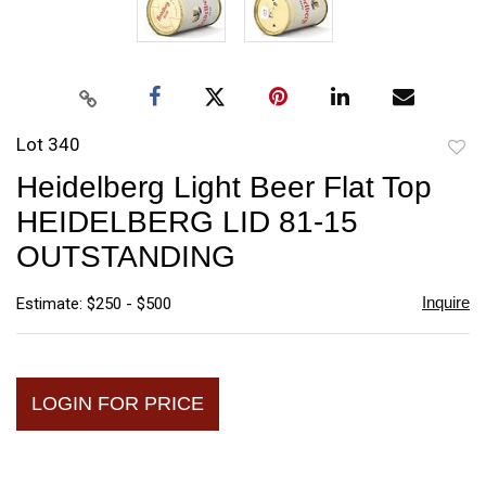
Lot 340
to
Heidelberg Light Beer Flat Top
favori
HEIDELBERG LID 81-15
OUTSTANDING
Inquire
Estimate: $250 - $500
LOGIN FOR PRICE