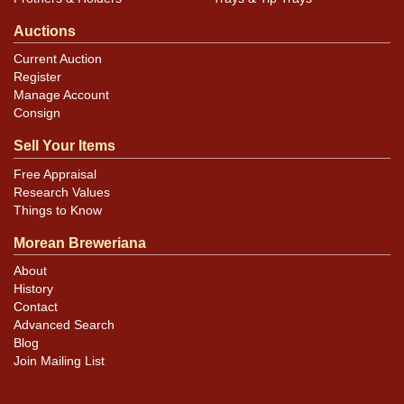
Auctions
Current Auction
Register
Manage Account
Consign
Sell Your Items
Free Appraisal
Research Values
Things to Know
Morean Breweriana
About
History
Contact
Advanced Search
Blog
Join Mailing List