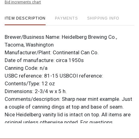
Bid increments chart
ITEM DESCRIPTION
PAYMENTS
SHIPPING INFO
Brewer/Business Name:
Heidelberg Brewing Co.,
Tacoma, Washington
Manufacturer/Plant:
Continental Can Co.
Date of manufacture:
circa 1950s
Canning Code:
n/a
USBC reference:
81-15
USBCOI reference:
Contents/Type:
12 oz
Dimensions:
2-3/4 w x 5 h.
Comments/description:
Sharp near mint example. Just
a couple of canning dings at top and base of seam.
Nice Heidelberg vanity lid is intact on top. All items are
original unless otherwise noted. For questions,
feedback, or to sell a similar item
contact Dan via
.
email