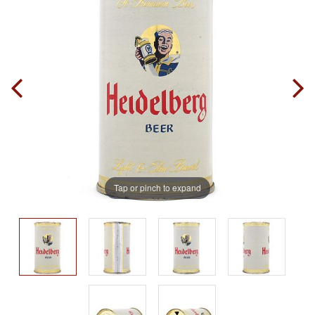
Tap or pinch to expand