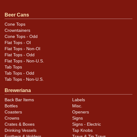
Condition
Beer Cans
Can is in top condition.
Cone Tops
Crowntainers
Cone Tops - Odd
Flat Tops - OI
Flat Tops - Non-OI
Flat Tops - Odd
Flat Tops - Non-U.S.
Tab Tops
Tab Tops - Odd
Tab Tops - Non-U.S.
Breweriana
Back Bar Items
Labels
Bottles
Misc.
Coasters
Openers
Crowns
Signs
Crates & Boxes
Signs - Electric
Drinking Vessels
Tap Knobs
Frothers & Holders
Trays & Tip Trays