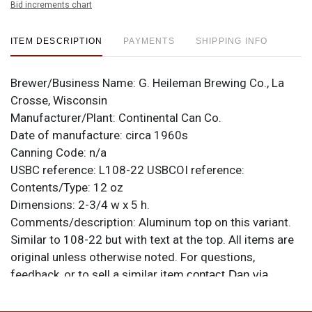
Bid increments chart
ITEM DESCRIPTION
PAYMENTS
SHIPPING INFO
Brewer/Business Name:
G. Heileman Brewing Co., La
Crosse, Wisconsin
Manufacturer/Plant:
Continental Can Co.
Date of manufacture:
circa 1960s
Canning Code:
n/a
USBC reference:
L108-22
USBCOI reference:
Contents/Type:
12 oz
Dimensions:
2-3/4 w x 5 h.
Comments/description:
Aluminum top on this variant.
Similar to 108-22 but with text at the top. All items are
original unless otherwise noted. For questions,
feedback, or to sell a similar item
contact Dan via
.
email