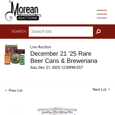
SEARCH:
GO
Live Auction
December 21 '25 Rare
Beer Cans & Breweriana
Sun, Dec 21, 2025 12:00PM EST
Next Lot
Prev Lot