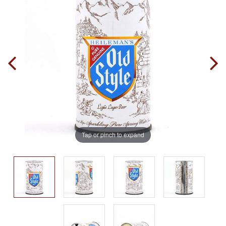
Tap or pinch to expand