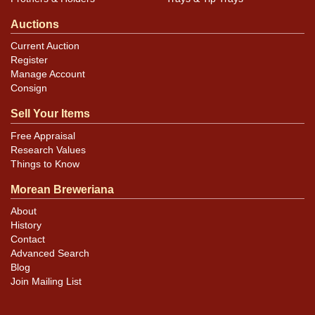
Auctions
Current Auction
Register
Manage Account
Consign
Sell Your Items
Free Appraisal
Research Values
Things to Know
Morean Breweriana
About
History
Contact
Advanced Search
Blog
Join Mailing List