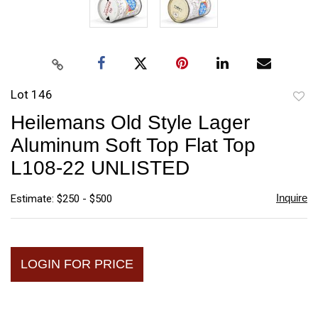
Lot 146
to
Heilemans Old Style Lager
favori
Aluminum Soft Top Flat Top
L108-22 UNLISTED
Inquire
Estimate: $250 - $500
LOGIN FOR PRICE