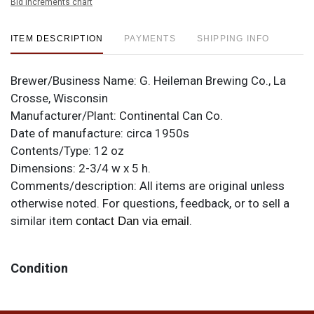
Bid increments chart
ITEM DESCRIPTION
PAYMENTS
SHIPPING INFO
Brewer/Business Name:
G. Heileman Brewing Co., La
Crosse, Wisconsin
Manufacturer/Plant:
Continental Can Co.
Date of manufacture:
circa 1950s
Contents/Type:
12 oz
Dimensions:
2-3/4 w x 5 h.
Comments/description:
All items are original unless
otherwise noted. For questions, feedback, or to sell a
similar item
.
contact Dan via email
Condition
Overall quite clean with only some small spots, mostly