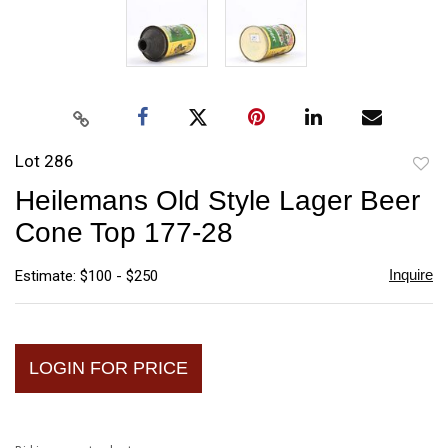
Lot 286
to
Heilemans Old Style Lager Beer
favori
Cone Top 177-28
Inquire
Estimate: $100 - $250
LOGIN FOR PRICE