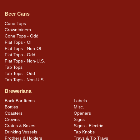
near the rims and seam. Majority of the label is
excellent. Bottom has been replaced and gear marks
Beer Cans
are visible. Just a bit taller than standard height.
Cone Tops
Crowntainers
Cone Tops - Odd
Flat Tops - OI
Flat Tops - Non-OI
Flat Tops - Odd
Flat Tops - Non-U.S.
Tab Tops
Tab Tops - Odd
Tab Tops - Non-U.S.
Breweriana
Back Bar Items
Labels
Bottles
Misc.
Coasters
Openers
Crowns
Signs
Crates & Boxes
Signs - Electric
Drinking Vessels
Tap Knobs
Frothers & Holders
Trays & Tip Trays