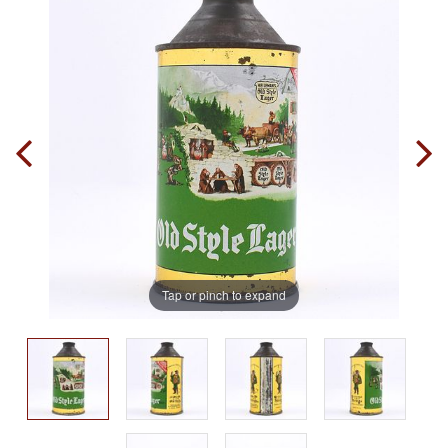
Tap or pinch to expand