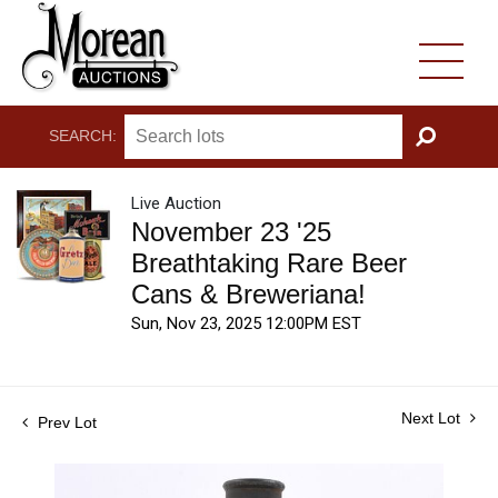
SEARCH:
GO
Live Auction
November 23 '25
Breathtaking Rare Beer
Cans & Breweriana!
Sun, Nov 23, 2025 12:00PM EST
Next Lot
Prev Lot