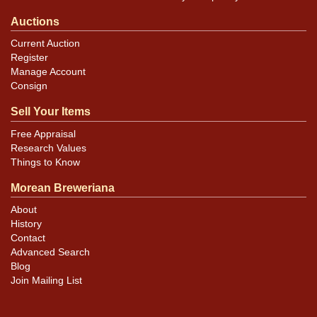
Auctions
Current Auction
Register
Manage Account
Consign
Sell Your Items
Free Appraisal
Research Values
Things to Know
Morean Breweriana
About
History
Contact
Advanced Search
Blog
Join Mailing List